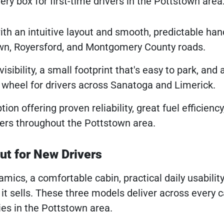
ery box for first-time drivers in the Pottstown area
h an intuitive layout and smooth, predictable han
town, Royersford, and Montgomery County roads.
ibility, a small footprint that's easy to park, and 
e wheel for drivers across Sanatoga and Limerick.
tion offering proven reliability, great fuel efficienc
vers throughout the Pottstown area.
t for New Drivers
mics, a comfortable cabin, practical daily usability
it sells. These three models deliver across every 
ies in the Pottstown area.