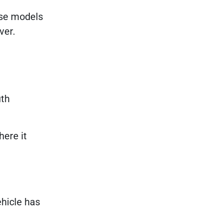
ese models
ver.
uth
here it
ehicle has