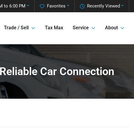
M to 6:00 PM
Favorites
Recently Viewed
Trade / Sell
Tax Max
Service
About
 Reliable Car Connection