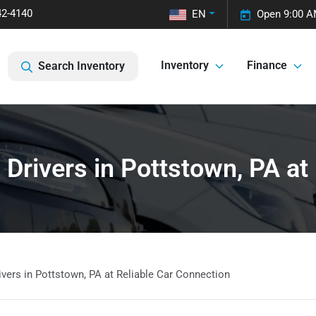
42-4140
EN
Open 9:00 A
Inventory
Finance
Search Inventory
Drivers in Pottstown, PA at
vers in Pottstown, PA at Reliable Car Connection