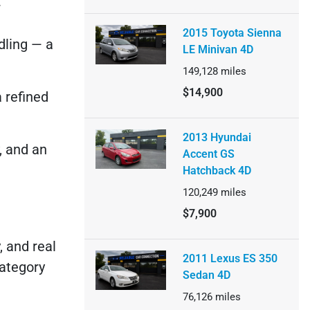
:
2015 Toyota Sienna
dling — a
LE Minivan 4D
149,128
miles
$14,900
a refined
2013 Hyundai
y, and an
Accent GS
Hatchback 4D
120,249
miles
$7,900
, and real
2011 Lexus ES 350
category
Sedan 4D
76,126
miles