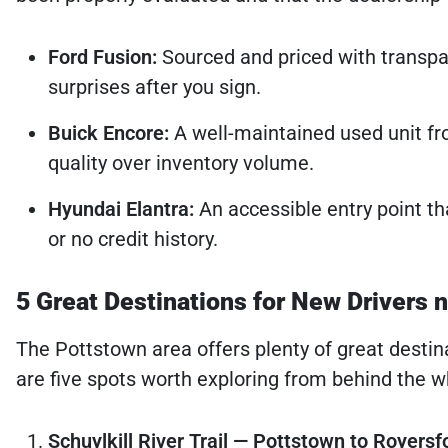
Ford Fusion:
Sourced and priced with transpar
surprises after you sign.
Buick Encore:
A well-maintained used unit fro
quality over inventory volume.
Hyundai Elantra:
An accessible entry point th
or no credit history.
5 Great Destinations for New Drivers 
The Pottstown area offers plenty of great destin
are five spots worth exploring from behind the whe
Schuylkill River Trail — Pottstown to Royersf