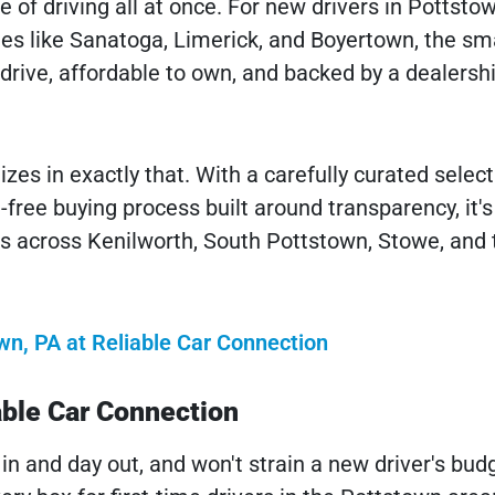
e of driving all at once. For new drivers in Pottstow
s like Sanatoga, Limerick, and Boyertown, the sm
o drive, affordable to own, and backed by a dealersh
zes in exactly that. With a carefully curated select
free buying process built around transparency, it's
ies across Kenilworth, South Pottstown, Stowe, and 
wn, PA at Reliable Car Connection
able Car Connection
 in and day out, and won't strain a new driver's bud