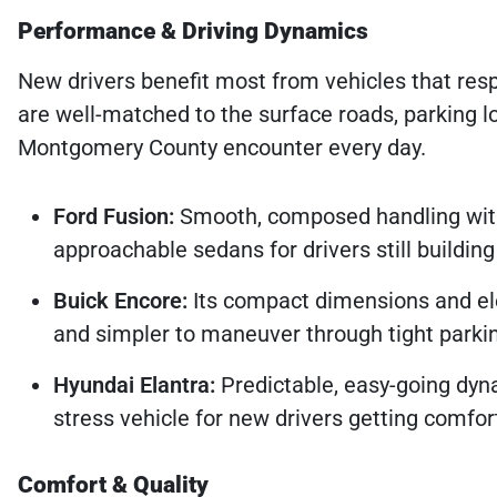
Performance & Driving Dynamics
New drivers benefit most from vehicles that resp
are well-matched to the surface roads, parking l
Montgomery County encounter every day.
Ford Fusion:
Smooth, composed handling with 
approachable sedans for drivers still buildi
Buick Encore:
Its compact dimensions and ele
and simpler to maneuver through tight parki
Hyundai Elantra:
Predictable, easy-going dyna
stress vehicle for new drivers getting comfo
Comfort & Quality