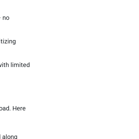
— no
tizing
ith limited
road. Here
 along