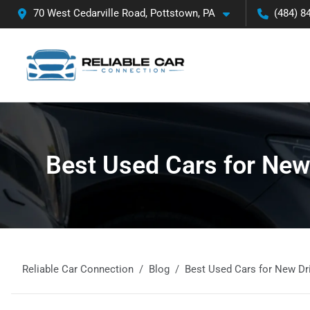
70 West Cedarville Road, Pottstown, PA
(484) 8
Best Used Cars for New 
Reliable Car Connection
Blog
Best Used Cars for New Dri