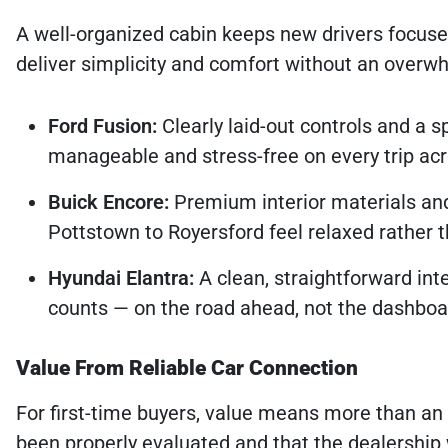
A well-organized cabin keeps new drivers focuse
deliver simplicity and comfort without an overwhe
Ford Fusion:
Clearly laid-out controls and a 
manageable and stress-free on every trip a
Buick Encore:
Premium interior materials and
Pottstown to Royersford feel relaxed rather th
Hyundai Elantra:
A clean, straightforward int
counts — on the road ahead, not the dashboa
Value From Reliable Car Connection
For first-time buyers, value means more than an 
been properly evaluated and that the dealership 