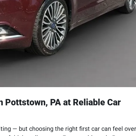
n Pottstown, PA at Reliable Car
citing — but choosing the right first car can feel o