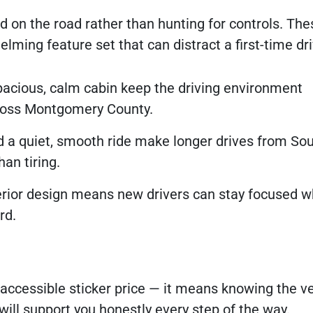
d on the road rather than hunting for controls. Th
lming feature set that can distract a first-time dri
spacious, calm cabin keep the driving environment
cross Montgomery County.
 a quiet, smooth ride make longer drives from So
an tiring.
erior design means new drivers can stay focused w
rd.
accessible sticker price — it means knowing the v
will support you honestly every step of the way.