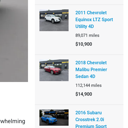
2011 Chevrolet
Equinox LTZ Sport
Utility 4D
89,071
miles
$10,900
2018 Chevrolet
Malibu Premier
Sedan 4D
112,144
miles
$14,900
2016 Subaru
Crosstrek 2.0i
verwhelming
Premium Sport