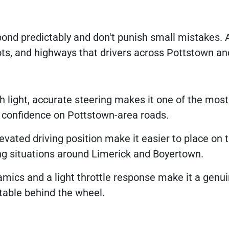
ond predictably and don't punish small mistakes. A
ots, and highways that drivers across Pottstown an
light, accurate steering makes it one of the most
ng confidence on Pottstown-area roads.
vated driving position make it easier to place on 
ng situations around Limerick and Boyertown.
mics and a light throttle response make it a genui
rtable behind the wheel.