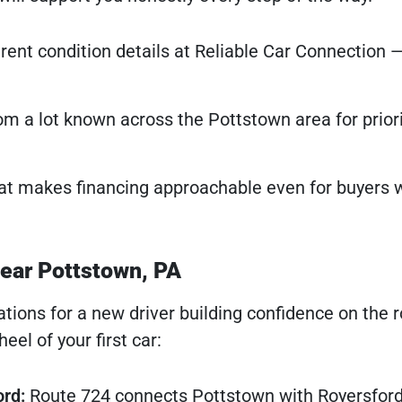
ent condition details at Reliable Car Connection 
m a lot known across the Pottstown area for priori
at makes financing approachable even for buyers w
near Pottstown, PA
ations for a new driver building confidence on the 
el of your first car:
ord:
Route 724 connects Pottstown with Royersford