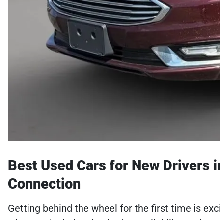
Best Used Cars for New Drivers i
Connection
Getting behind the wheel for the first time is ex