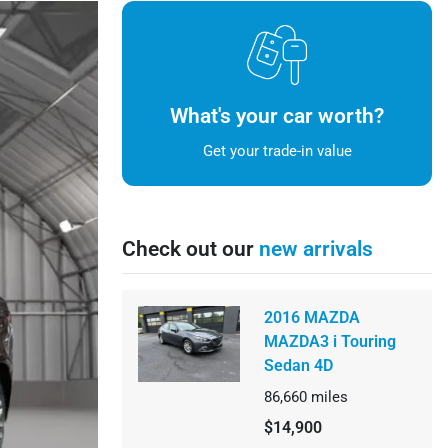
What's your car worth?
Get your trade-in value
Check out our
new arrivals
2016 MAZDA
MAZDA3 i Touring
Sedan 4D
86,660
miles
$14,900