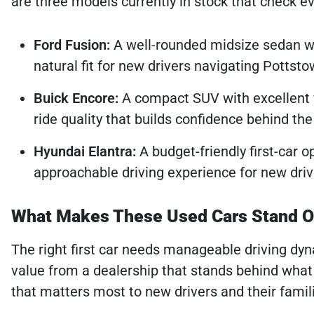
are three models currently in stock that check ev
Ford Fusion:
A well-rounded midsize sedan wit
natural fit for new drivers navigating Potts
Buick Encore:
A compact SUV with excellent vis
ride quality that builds confidence behind th
Hyundai Elantra:
A budget-friendly first-car op
approachable driving experience for new dri
What Makes These Used Cars Stand Ou
The right first car needs manageable driving dyna
value from a dealership that stands behind what 
that matters most to new drivers and their famil