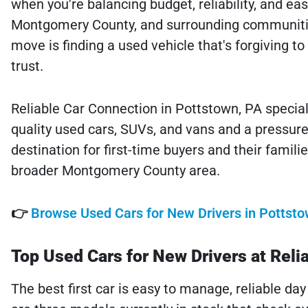
when you're balancing budget, reliability, and eas
Montgomery County, and surrounding communitie
move is finding a used vehicle that's forgiving t
trust.
Reliable Car Connection in Pottstown, PA speciali
quality used cars, SUVs, and vans and a pressure-
destination for first-time buyers and their famil
broader Montgomery County area.
👉
Browse Used Cars for New Drivers in Pottsto
Top Used Cars for New Drivers at Reli
The best first car is easy to manage, reliable day