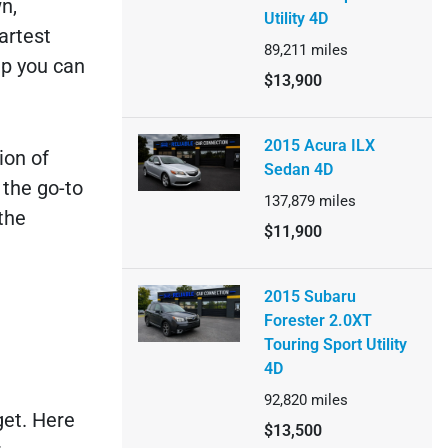
n,
Utility 4D
artest
89,211
miles
ip you can
$13,900
2015 Acura ILX
ion of
Sedan 4D
 the go-to
137,879
miles
the
$11,900
2015 Subaru
Forester 2.0XT
Touring Sport Utility
4D
92,820
miles
get. Here
$13,500