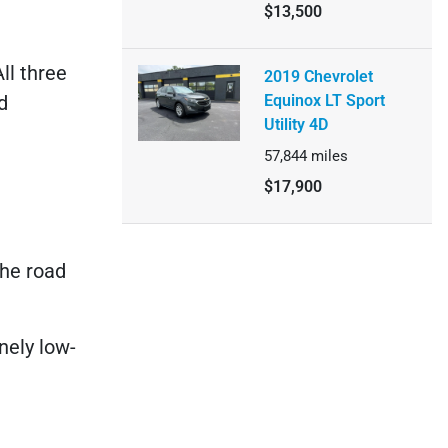
$13,500
ll three
2019 Chevrolet
d
Equinox LT Sport
Utility 4D
57,844
miles
$17,900
the road
nely low-