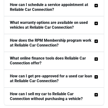
How can I schedule a service appointment at
Reliable Car Connection?
What warranty options are available on used
vehicles at Reliable Car Connection?
How does the RPM Membership program work
at Reliable Car Connection?
What online finance tools does Reliable Car
Connection offer?
How can I get pre-approved for a used car loan
at Reliable Car Connection?
How can I sell my car to Reliable Car
Connection without purchasing a vehicle?