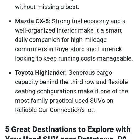
without missing a beat.
Mazda CX-5:
Strong fuel economy and a
well-organized interior make it a smart
daily companion for high-mileage
commuters in Royersford and Limerick
looking to keep running costs manageable.
Toyota Highlander:
Generous cargo
capacity behind the third row and flexible
seating configurations make it one of the
most family-practical used SUVs on
Reliable Car Connection's lot.
5 Great Destinations to Explore with