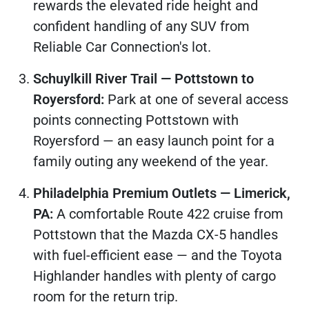
rewards the elevated ride height and
confident handling of any SUV from
Reliable Car Connection's lot.
Schuylkill River Trail — Pottstown to
Royersford:
Park at one of several access
points connecting Pottstown with
Royersford — an easy launch point for a
family outing any weekend of the year.
Philadelphia Premium Outlets — Limerick,
PA:
A comfortable Route 422 cruise from
Pottstown that the Mazda CX-5 handles
with fuel-efficient ease — and the Toyota
Highlander handles with plenty of cargo
room for the return trip.