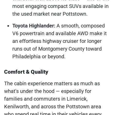
most engaging compact SUVs available in
the used market near Pottstown.
Toyota Highlander:
A smooth, composed
V6 powertrain and available AWD make it
an effortless highway cruiser for longer
runs out of Montgomery County toward
Philadelphia or beyond.
Comfort & Quality
The cabin experience matters as much as
what's under the hood — especially for
families and commuters in Limerick,
Kenilworth, and across the Pottstown area
who spend real time in their vehicles every