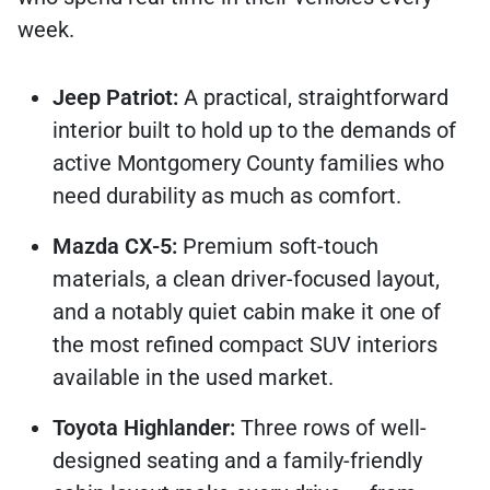
week.
Jeep Patriot:
A practical, straightforward
interior built to hold up to the demands of
active Montgomery County families who
need durability as much as comfort.
Mazda CX-5:
Premium soft-touch
materials, a clean driver-focused layout,
and a notably quiet cabin make it one of
the most refined compact SUV interiors
available in the used market.
Toyota Highlander:
Three rows of well-
designed seating and a family-friendly