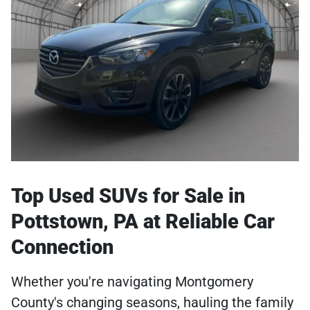
Top Used SUVs for Sale in
Pottstown, PA at Reliable Car
Connection
Whether you're navigating Montgomery
County's changing seasons, hauling the family