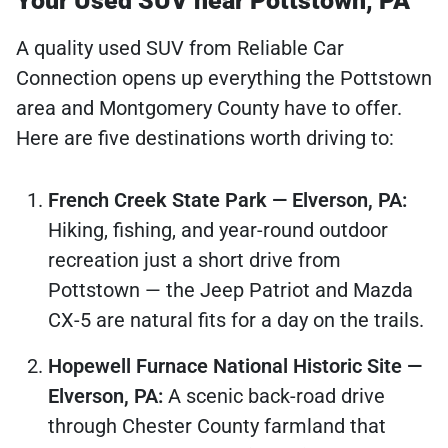
Your Used SUV near Pottstown, PA
A quality used SUV from Reliable Car
Connection opens up everything the Pottstown
area and Montgomery County have to offer.
Here are five destinations worth driving to:
French Creek State Park — Elverson, PA:
Hiking, fishing, and year-round outdoor
recreation just a short drive from
Pottstown — the Jeep Patriot and Mazda
CX-5 are natural fits for a day on the trails.
Hopewell Furnace National Historic Site —
Elverson, PA:
A scenic back-road drive
through Chester County farmland that