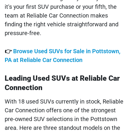
it's your first SUV purchase or your fifth, the
team at Reliable Car Connection makes
finding the right vehicle straightforward and
pressure-free.
👉
Browse Used SUVs for Sale in Pottstown,
PA at Reliable Car Connection
Leading Used SUVs at Reliable Car
Connection
With 18 used SUVs currently in stock, Reliable
Car Connection offers one of the strongest
pre-owned SUV selections in the Pottstown
area. Here are three standout models on the