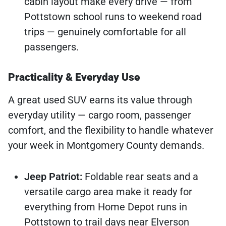
cabin layout make every drive — from
Pottstown school runs to weekend road
trips — genuinely comfortable for all
passengers.
Practicality & Everyday Use
A great used SUV earns its value through
everyday utility — cargo room, passenger
comfort, and the flexibility to handle whatever
your week in Montgomery County demands.
Jeep Patriot:
Foldable rear seats and a
versatile cargo area make it ready for
everything from Home Depot runs in
Pottstown to trail days near Elverson