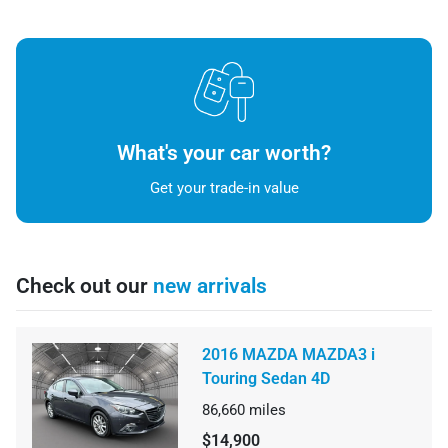
What's your car worth?
Get your trade-in value
Check out our
new arrivals
2016 MAZDA MAZDA3 i
Touring Sedan 4D
86,660
miles
$14,900