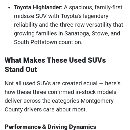
Toyota Highlander:
A spacious, family-first
midsize SUV with Toyota's legendary
reliability and the three-row versatility that
growing families in Sanatoga, Stowe, and
South Pottstown count on.
What Makes These Used SUVs
Stand Out
Not all used SUVs are created equal — here's
how these three confirmed in-stock models
deliver across the categories Montgomery
County drivers care about most.
Performance & Driving Dynamics