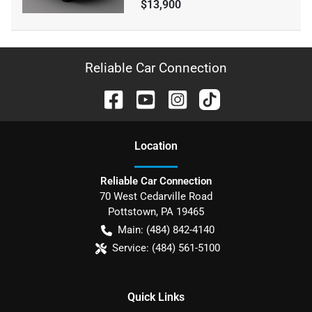
$13,900
Reliable Car Connection
Location
Reliable Car Connection
70 West Cedarville Road
Pottstown
,
PA
19465
Main:
(484) 842-4140
Service:
(484) 561-5100
Quick Links