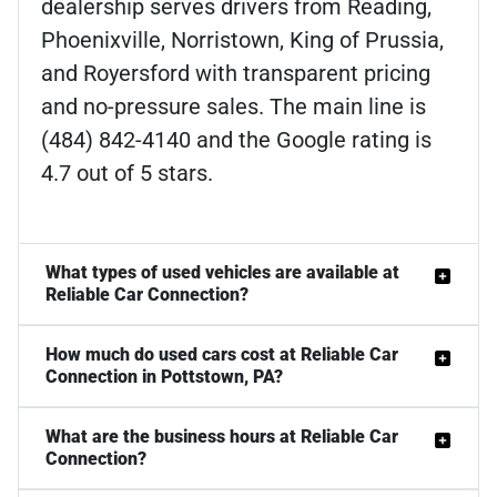
dealership serves drivers from Reading,
Phoenixville, Norristown, King of Prussia,
and Royersford with transparent pricing
and no-pressure sales. The main line is
(484) 842-4140 and the Google rating is
4.7 out of 5 stars.
What types of used vehicles are available at
Reliable Car Connection?
How much do used cars cost at Reliable Car
Connection in Pottstown, PA?
What are the business hours at Reliable Car
Connection?