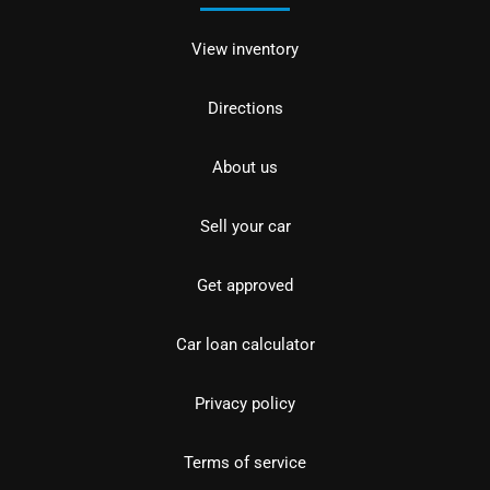
View inventory
Directions
About us
Sell your car
Get approved
Car loan calculator
Privacy policy
Terms of service