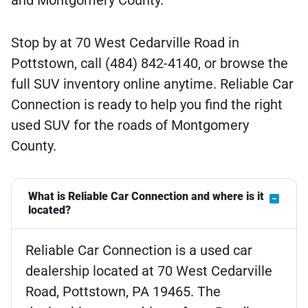
and Montgomery County.
Stop by at 70 West Cedarville Road in
Pottstown, call (484) 842-4140, or browse the
full SUV inventory online anytime. Reliable Car
Connection is ready to help you find the right
used SUV for the roads of Montgomery
County.
What is Reliable Car Connection and where is it
located?
Reliable Car Connection is a used car
dealership located at 70 West Cedarville
Road, Pottstown, PA 19465. The