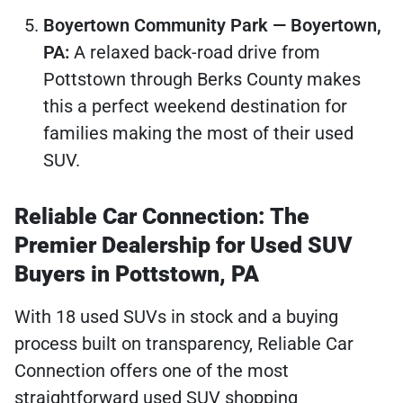
Boyertown Community Park — Boyertown,
PA:
A relaxed back-road drive from
Pottstown through Berks County makes
this a perfect weekend destination for
families making the most of their used
SUV.
Reliable Car Connection: The
Premier Dealership for Used SUV
Buyers in Pottstown, PA
With 18 used SUVs in stock and a buying
process built on transparency, Reliable Car
Connection offers one of the most
straightforward used SUV shopping