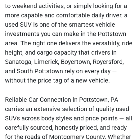
to weekend activities, or simply looking for a
more capable and comfortable daily driver, a
used SUV is one of the smartest vehicle
investments you can make in the Pottstown
area. The right one delivers the versatility, ride
height, and cargo capacity that drivers in
Sanatoga, Limerick, Boyertown, Royersford,
and South Pottstown rely on every day —
without the price tag of a new vehicle.
Reliable Car Connection in Pottstown, PA
carries an extensive selection of quality used
SUVs across body styles and price points — all
carefully sourced, honestly priced, and ready
for the roads of Montgomery County. Whether