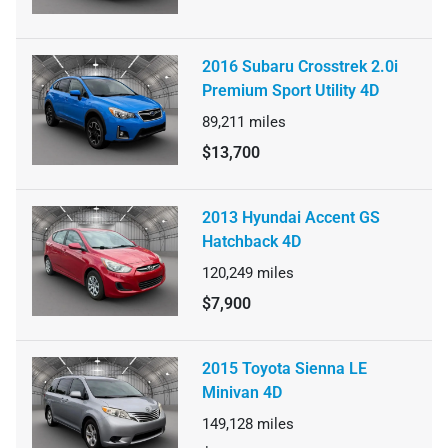
2016 Subaru Crosstrek 2.0i
Premium Sport Utility 4D
89,211
miles
$13,700
2013 Hyundai Accent GS
Hatchback 4D
120,249
miles
$7,900
2015 Toyota Sienna LE
Minivan 4D
149,128
miles