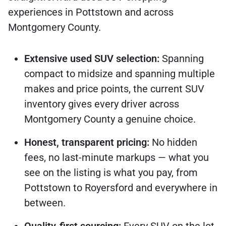
experiences in Pottstown and across
Montgomery County.
Extensive used SUV selection:
Spanning
compact to midsize and spanning multiple
makes and price points, the current SUV
inventory gives every driver across
Montgomery County a genuine choice.
Honest, transparent pricing:
No hidden
fees, no last-minute markups — what you
see on the listing is what you pay, from
Pottstown to Royersford and everywhere in
between.