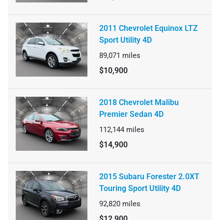
2011 Chevrolet Equinox LTZ
Sport Utility 4D
89,071
miles
$10,900
2018 Chevrolet Malibu
Premier Sedan 4D
112,144
miles
$14,900
2015 Subaru Forester 2.0XT
Touring Sport Utility 4D
92,820
miles
$12,900