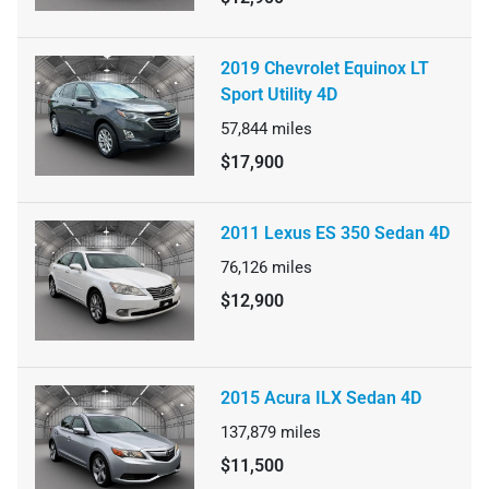
2019 Chevrolet Equinox LT
Sport Utility 4D
57,844
miles
$17,900
2011 Lexus ES 350 Sedan 4D
76,126
miles
$12,900
2015 Acura ILX Sedan 4D
137,879
miles
$11,500