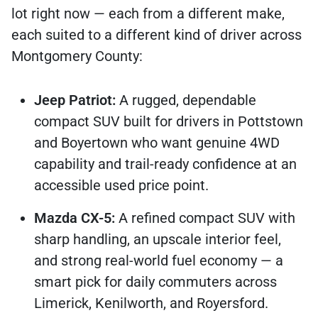
lot right now — each from a different make,
each suited to a different kind of driver across
Montgomery County:
Jeep Patriot:
A rugged, dependable
compact SUV built for drivers in Pottstown
and Boyertown who want genuine 4WD
capability and trail-ready confidence at an
accessible used price point.
Mazda CX-5:
A refined compact SUV with
sharp handling, an upscale interior feel,
and strong real-world fuel economy — a
smart pick for daily commuters across
Limerick, Kenilworth, and Royersford.