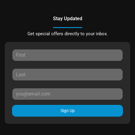
Stay Updated
Get special offers directly to your inbox.
Sign Up