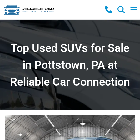
Top Used SUVs for Sale
in Pottstown, PA at
Reliable Car Connection