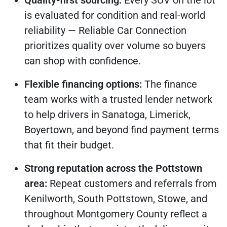
Quality-first sourcing:
Every SUV on the lot
is evaluated for condition and real-world
reliability — Reliable Car Connection
prioritizes quality over volume so buyers
can shop with confidence.
Flexible financing options:
The finance
team works with a trusted lender network
to help drivers in Sanatoga, Limerick,
Boyertown, and beyond find payment terms
that fit their budget.
Strong reputation across the Pottstown
area:
Repeat customers and referrals from
Kenilworth, South Pottstown, Stowe, and
throughout Montgomery County reflect a