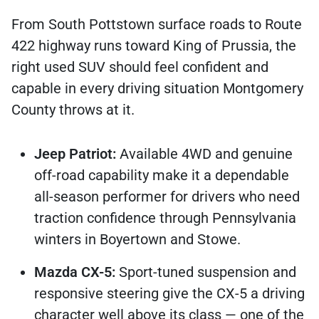
From South Pottstown surface roads to Route
422 highway runs toward King of Prussia, the
right used SUV should feel confident and
capable in every driving situation Montgomery
County throws at it.
Jeep Patriot:
Available 4WD and genuine
off-road capability make it a dependable
all-season performer for drivers who need
traction confidence through Pennsylvania
winters in Boyertown and Stowe.
Mazda CX-5:
Sport-tuned suspension and
responsive steering give the CX-5 a driving
character well above its class — one of the