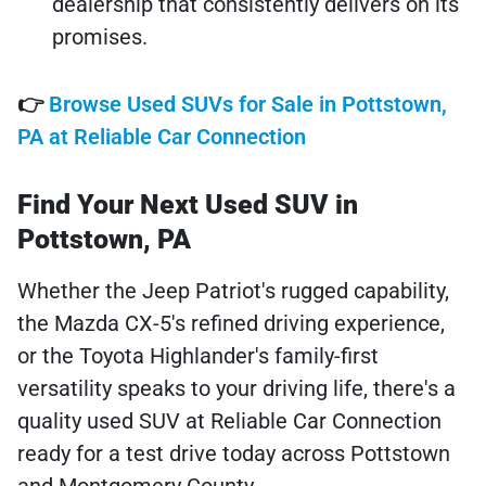
dealership that consistently delivers on its
promises.
👉
Browse Used SUVs for Sale in Pottstown,
PA at Reliable Car Connection
Find Your Next Used SUV in
Pottstown, PA
Whether the Jeep Patriot's rugged capability,
the Mazda CX-5's refined driving experience,
or the Toyota Highlander's family-first
versatility speaks to your driving life, there's a
quality used SUV at Reliable Car Connection
ready for a test drive today across Pottstown