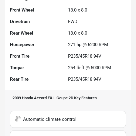
Front Wheel
18.0 x 8.0
Drivetrain
FWD
Rear Wheel
18.0 x 8.0
Horsepower
271 hp @ 6200 RPM
Front Tire
P235/45R18 94V
Torque
254 lb-ft @ 5000 RPM
Rear Tire
P235/45R18 94V
2009 Honda Accord EX-L Coupe 2D
Key Features
Automatic climate control