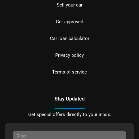
Sell your car
Get approved
Car loan calculator
Privacy policy
Terms of service
Stay Updated
Get special offers directly to your inbox.