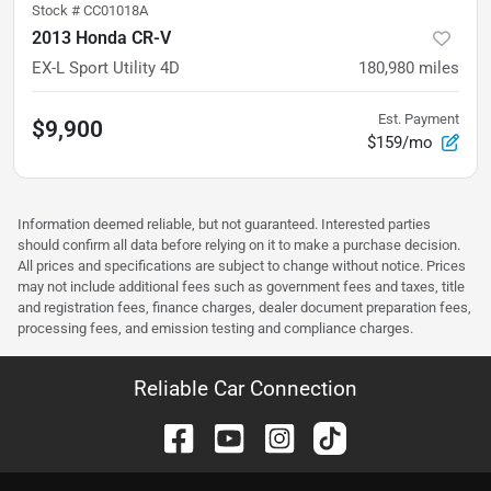
Stock #
CC01018A
2013 Honda CR-V
EX-L Sport Utility 4D
180,980
miles
Est. Payment
$9,900
$159/mo
Information deemed reliable, but not guaranteed. Interested parties
should confirm all data before relying on it to make a purchase decision.
All prices and specifications are subject to change without notice. Prices
may not include additional fees such as government fees and taxes, title
and registration fees, finance charges, dealer document preparation fees,
processing fees, and emission testing and compliance charges.
Reliable Car Connection