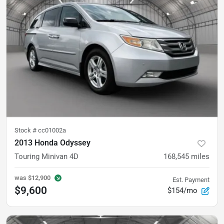
Stock #
cc01002a
2013 Honda Odyssey
Touring Minivan 4D
168,545
miles
was
$12,900
Est. Payment
$9,600
$154/mo