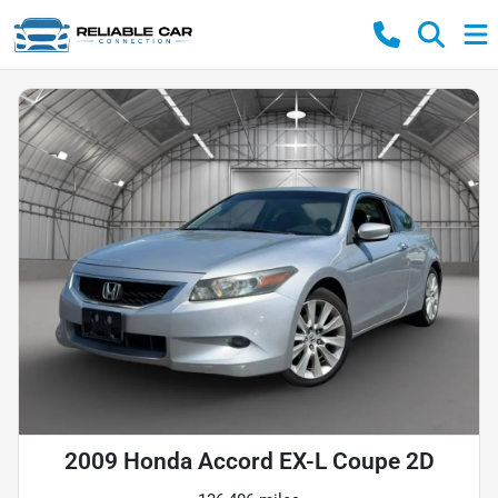
2009 Honda Accord EX-L Coupe 2D