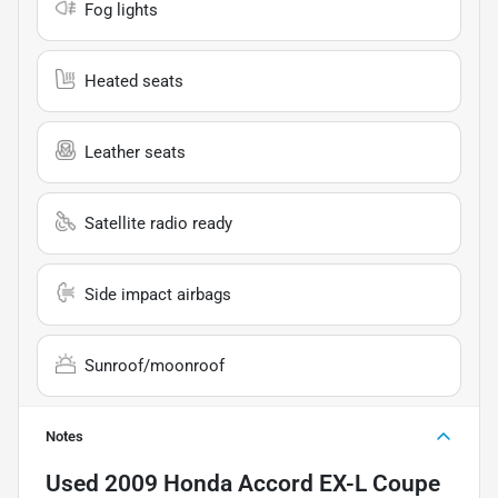
Fog lights
Heated seats
Leather seats
Satellite radio ready
Side impact airbags
Sunroof/moonroof
Notes
Used
2009 Honda Accord EX-L Coupe