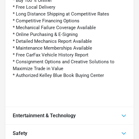
* Buy 100 % Online!
* Free Local Delivery
* Long Distance Shipping at Competitive Rates
* Competitive Financing Options
* Mechanical Failure Coverage Available
* Online Purchasing & E-Signing
* Detailed Mechanics Report Available
* Maintenance Memberships Available
* Free CarFax Vehicle History Report
* Consignment Options and Creative Solutions to
Maximize Trade in Value
* Authorized Kelley Blue Book Buying Center
Entertainment & Technology
Safety