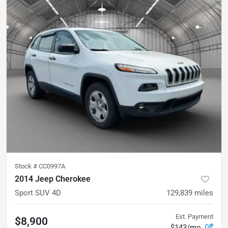
Stock #
CC0997A
2014 Jeep Cherokee
Sport SUV 4D
129,839
miles
Est. Payment
$8,900
$143/mo