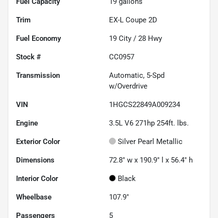
Fuel Capacity
19
gallons
Trim
EX-L Coupe 2D
Fuel Economy
19
City /
28
Hwy
Stock #
CC0957
Transmission
Automatic, 5-Spd
w/Overdrive
VIN
1HGCS22849A009234
Engine
3.5L V6 271hp 254ft. lbs.
Exterior Color
Silver Pearl Metallic
Dimensions
72.8" w x 190.9" l x 56.4" h
Interior Color
Black
Wheelbase
107.9"
Passengers
5