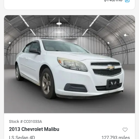
Stock #
CC01033A
2013 Chevrolet Malibu
LS Sedan 4D
127,793
miles