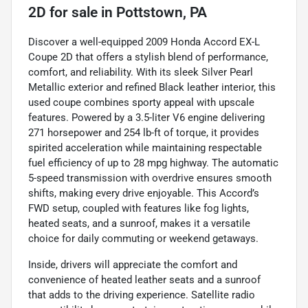
2D
for sale
in
Pottstown, PA
Discover a well-equipped 2009 Honda Accord EX-L
Coupe 2D that offers a stylish blend of performance,
comfort, and reliability. With its sleek Silver Pearl
Metallic exterior and refined Black leather interior, this
used coupe combines sporty appeal with upscale
features. Powered by a 3.5-liter V6 engine delivering
271 horsepower and 254 lb-ft of torque, it provides
spirited acceleration while maintaining respectable
fuel efficiency of up to 28 mpg highway. The automatic
5-speed transmission with overdrive ensures smooth
shifts, making every drive enjoyable. This Accord’s
FWD setup, coupled with features like fog lights,
heated seats, and a sunroof, makes it a versatile
choice for daily commuting or weekend getaways.
Inside, drivers will appreciate the comfort and
convenience of heated leather seats and a sunroof
that adds to the driving experience. Satellite radio