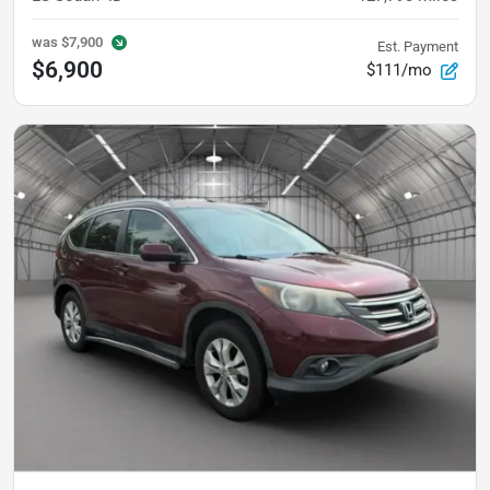
was
$7,900
Est. Payment
$6,900
$111/mo