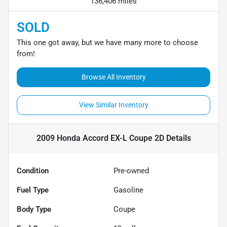
136,406 miles
SOLD
This one got away, but we have many more to choose
from!
Browse All Inventory
View Similar Inventory
2009 Honda Accord EX-L Coupe 2D
Details
Condition
Pre-owned
Fuel Type
Gasoline
Body Type
Coupe