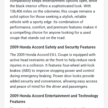
compatibility keeps entertainment options open, while
the black interior offers a sophisticated look. With
136,406 miles on the odometer, this coupe remains a
solid option for those seeking a stylish, reliable
vehicle with a sporty edge. Its combination of
performance, comfort, and premium features makes it
a compelling choice for anyone looking for a used
coupe that stands out on the road.
2009 Honda Accord Safety and Security Features
The 2009 Honda Accord EX-L Coupe is equipped with
active head restraints at the front to help reduce neck
injuries in a collision. It features four-wheel anti-lock
brakes (ABS) to improve stopping power and control
during emergency braking. Power door locks provide
added security and convenience, allowing easy access
and peace of mind for the driver and passengers.
2009 Honda Accord Entertainment and Technology
Features