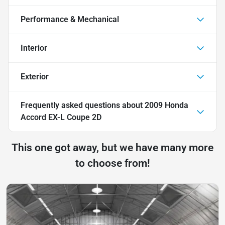
Performance & Mechanical
Interior
Exterior
Frequently asked questions about
2009 Honda
Accord EX-L Coupe 2D
This one got away, but we have many more
to choose from!