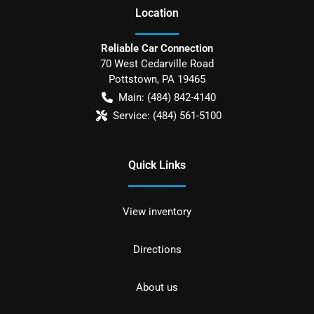
Location
Reliable Car Connection
70 West Cedarville Road
Pottstown
,
PA
19465
Main:
(484) 842-4140
Service:
(484) 561-5100
Quick Links
View inventory
Directions
About us