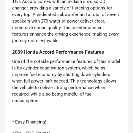
This Accord comes with an in-dash six-disc CD
changer, providing a variety of listening options for
every trip. A dedicated subwoofer and a total of seven
speakers with 270 watts of power deliver clear,
immersive sound quality. These entertainment
features enhance the driving experience, making every
journey more enjoyable.
2009 Honda Accord Performance Features
One of the notable performance features of this model
is its cylinder deactivation system, which helps
improve fuel economy by shutting down cylinders
when full power isn’t needed. This technology allows
the vehicle to deliver strong performance when
required, while also being mindful of fuel
consumption.
* Easy Financing!