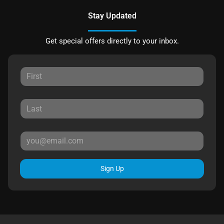
Stay Updated
Get special offers directly to your inbox.
Sign Up