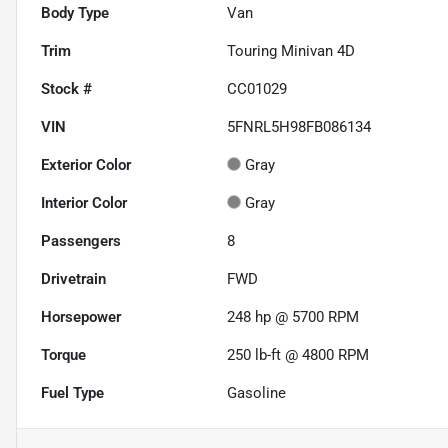
Body Type
Van
Trim
Touring Minivan 4D
Stock #
CC01029
VIN
5FNRL5H98FB086134
Exterior Color
Gray
Interior Color
Gray
Passengers
8
Drivetrain
FWD
Horsepower
248 hp @ 5700 RPM
Torque
250 lb-ft @ 4800 RPM
Fuel Type
Gasoline