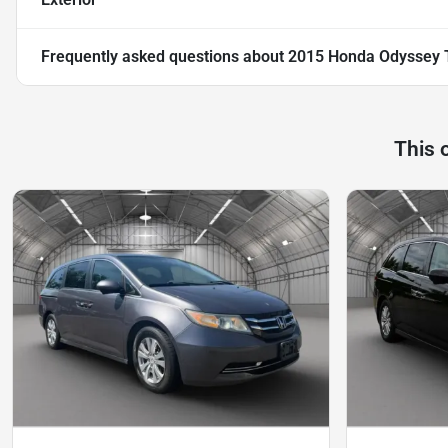
Frequently asked questions about
2015 Honda Odyssey T
This 