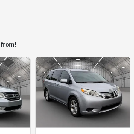
 from!