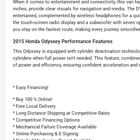
When it comes to entertainment and connectivity, this van has
inches, provide clear visuals for navigation and media. The
entertained, complemented by wireless headphones for a quiet
the touch-screen radio display and a subwoofer with seven sp
you stay on the fastest route, making every journey smoother
2015 Honda Odyssey Performance Features
This Odyssey is equipped with cylinder deactivation technol
cylinders when full power isn't needed. This feature, combined
of power and efficiency, ensuring confident acceleration and 
* Easy Financing!
* Buy 100 % Online!
* Free Local Delivery
* Long Distance Shipping at Competitive Rates
* Competitive Financing Options
* Mechanical Failure Coverage Available
* Online Purchasing & E-Signing