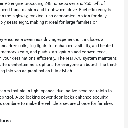
er V6 engine producing 248 horsepower and 250 lb-ft of
peed transmission and front-wheel drive. Fuel efficiency is
 on the highway, making it an economical option for daily
y seats eight, making it ideal for large families or
y ensures a seamless driving experience. It includes a
ds-free calls, fog lights for enhanced visibility, and heated
 memory seats, and push-start ignition add convenience,
ch your destinations efficiently. The rear A/C system maintains
 offers entertainment options for everyone on board. The third-
this van as practical as it is stylish.
sors that aid in tight spaces, dual active head restraints to
 control. Auto-locking power door locks enhance security,
es combine to make the vehicle a secure choice for families
tures