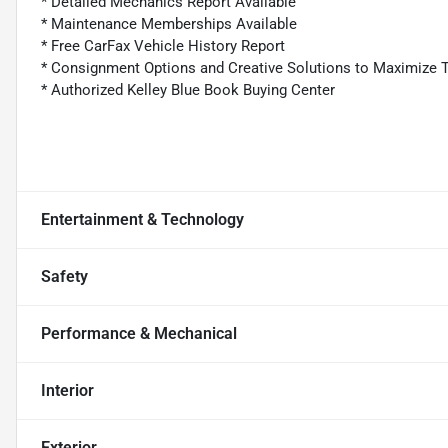
* Detailed Mechanics Report Available
* Maintenance Memberships Available
* Free CarFax Vehicle History Report
* Consignment Options and Creative Solutions to Maximize 
* Authorized Kelley Blue Book Buying Center
Entertainment & Technology
Safety
Performance & Mechanical
Interior
Exterior