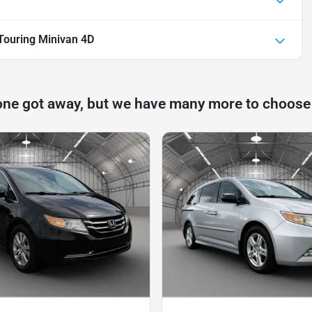
ouring Minivan 4D
one got away, but we have many more to choose