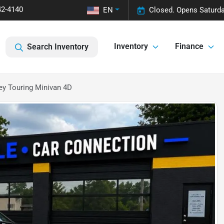
42-4140
EN
Closed. Opens Saturda
Inventory
Finance
Search Inventory
y Touring Minivan 4D