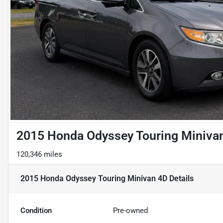
2015 Honda Odyssey Touring Miniva
120,346 miles
2015 Honda Odyssey Touring Minivan 4D
Details
Condition
Pre-owned