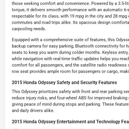
those seeking comfort and convenience. Powered by a 3.5-lit
torque, it delivers smooth performance with an automatic 6-s
respectable for its class, with 19 mpg in the city and 28 mpg
commutes and road trips alike. Its spacious design comfortabl
carpooling needs.
Equipped with a comprehensive suite of features, this Odysse
backup camera for easy parking, Bluetooth connectivity for han
seats to keep you warm during colder months. Keyless entry,
while navigation with real-time traffic updates helps you rea
comfort for all passengers, and the satellite radio readiness
row seat provides ample room for passengers or cargo, making 
2015 Honda Odyssey Safety and Security Features
This Odyssey prioritizes safety with front and rear parking sen
reduce injury risks, and four-wheel ABS for improved braking
giving peace of mind during stops and parking. These featur
and daily drivers alike.
2015 Honda Odyssey Entertainment and Technology Fea