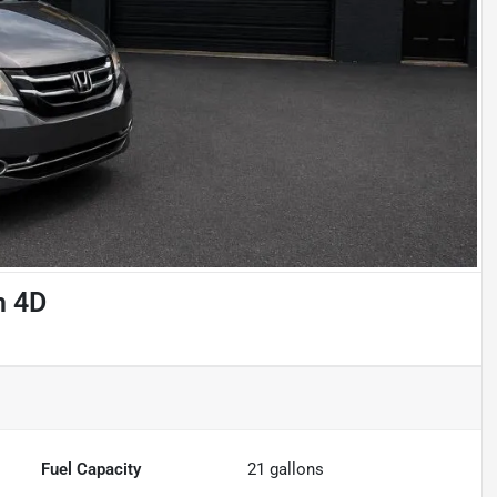
n 4D
Fuel Capacity
21
gallons