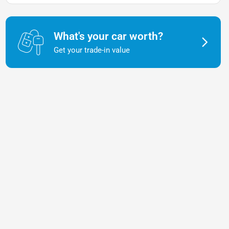
What's your car worth?
Get your trade-in value