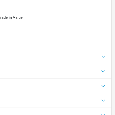
Trade in Value