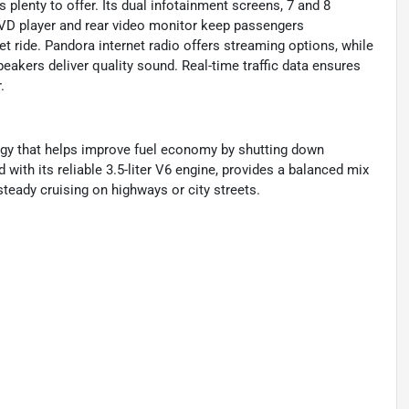
 plenty to offer. Its dual infotainment screens, 7 and 8
 DVD player and rear video monitor keep passengers
 ride. Pandora internet radio offers streaming options, while
eakers deliver quality sound. Real-time traffic data ensures
.
ogy that helps improve fuel economy by shutting down
 with its reliable 3.5-liter V6 engine, provides a balanced mix
steady cruising on highways or city streets.