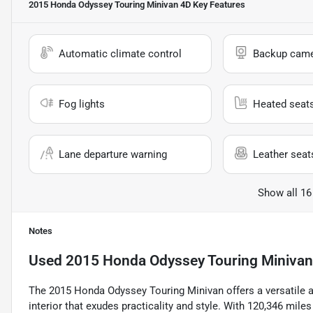
2015 Honda Odyssey Touring Minivan 4D
Key Features
Automatic climate control
Backup cam
Fog lights
Heated seat
Lane departure warning
Leather seat
Show all 16
Notes
Used
2015 Honda Odyssey Touring Minivan
The 2015 Honda Odyssey Touring Minivan offers a versatile an
interior that exudes practicality and style. With 120,346 mile