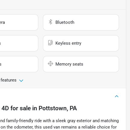
era
Bluetooth
s
Keyless entry
s
Memory seats
 features
 4D
for sale
in
Pottstown, PA
d family-friendly ride with a sleek gray exterior and matching
s on the odometer, this used van remains a reliable choice for