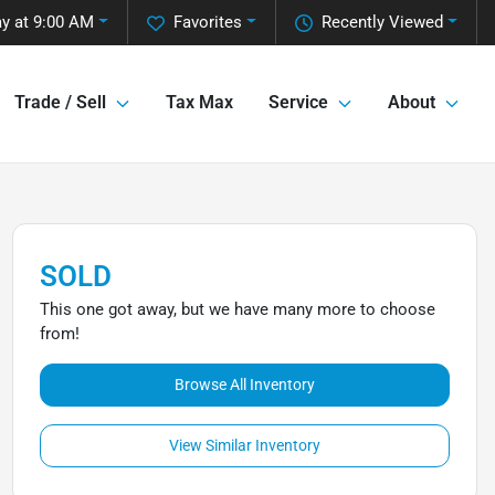
y at 9:00 AM
Favorites
Recently Viewed
Trade / Sell
Tax Max
Service
About
SOLD
This one got away, but we have many more to choose
from!
Browse All Inventory
View Similar Inventory