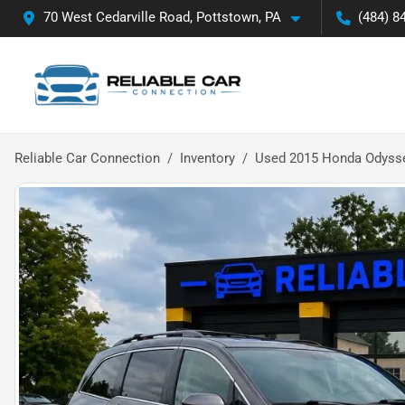
70 West Cedarville Road, Pottstown, PA
(484) 8
Reliable Car Connection
Inventory
Used 2015 Honda Odysse