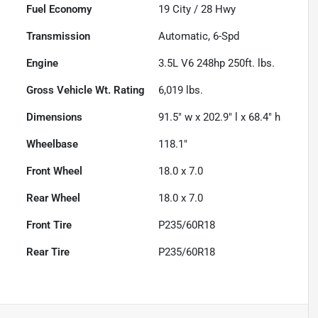
Fuel Economy
19
City /
28
Hwy
Transmission
Automatic, 6-Spd
Engine
3.5L V6 248hp 250ft. lbs.
Gross Vehicle Wt. Rating
6,019
lbs.
Dimensions
91.5" w x 202.9" l x 68.4" h
Wheelbase
118.1"
Front Wheel
18.0 x 7.0
Rear Wheel
18.0 x 7.0
Front Tire
P235/60R18
Rear Tire
P235/60R18