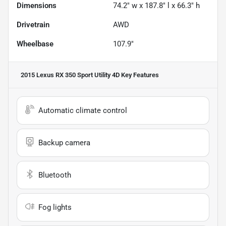
Dimensions
74.2" w x 187.8" l x 66.3" h
Drivetrain
AWD
Wheelbase
107.9"
2015 Lexus RX 350 Sport Utility 4D
Key Features
Automatic climate control
Backup camera
Bluetooth
Fog lights