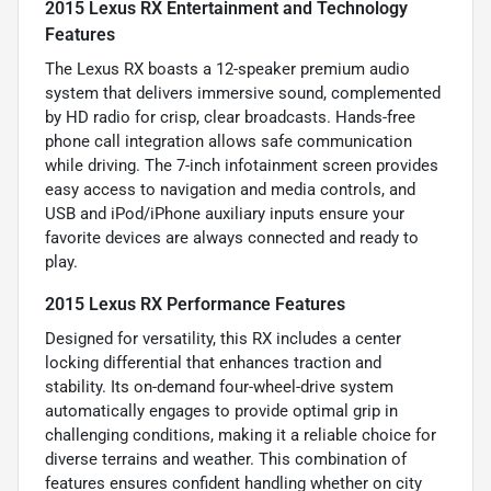
2015 Lexus RX Entertainment and Technology
Features
The Lexus RX boasts a 12-speaker premium audio
system that delivers immersive sound, complemented
by HD radio for crisp, clear broadcasts. Hands-free
phone call integration allows safe communication
while driving. The 7-inch infotainment screen provides
easy access to navigation and media controls, and
USB and iPod/iPhone auxiliary inputs ensure your
favorite devices are always connected and ready to
play.
2015 Lexus RX Performance Features
Designed for versatility, this RX includes a center
locking differential that enhances traction and
stability. Its on-demand four-wheel-drive system
automatically engages to provide optimal grip in
challenging conditions, making it a reliable choice for
diverse terrains and weather. This combination of
features ensures confident handling whether on city