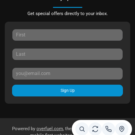
Get special offers directly to your inbox.
Sign Up
Powered by
overfuel.com
, the fastest and most reliable