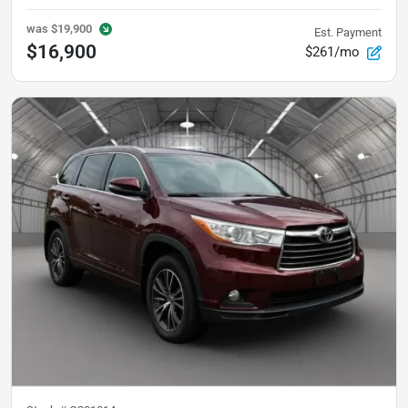
was
$19,900
Est. Payment
$16,900
$261/mo