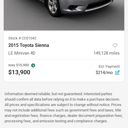
Stock #
CC01042
2015 Toyota Sienna
LE Minivan 4D
149,128
miles
was
$15,900
Est. Payment
$13,900
$214/mo
Information deemed reliable, but not guaranteed. Interested parties
should confirm all data before relying on it to make a purchase decision.
All prices and specifications are subject to change without notice. Prices
may not include additional fees such as government fees and taxes, title
and registration fees, finance charges, dealer document preparation fees,
processing fees, and emission testing and compliance charges.