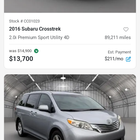
Stock #
CC01023
2016 Subaru Crosstrek
2.0i Premium Sport Utility 4D
89,211
miles
was
$14,900
Est. Payment
$13,700
$211/mo