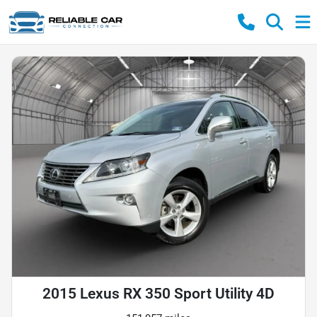
2015 Lexus RX 350 Sport Utility 4D