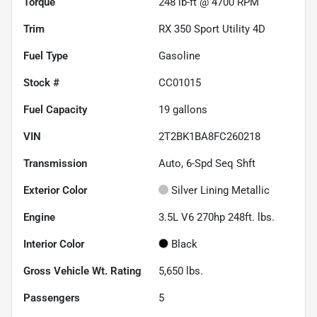
Torque
248 lb-ft @ 4700 RPM
Trim
RX 350 Sport Utility 4D
Fuel Type
Gasoline
Stock #
CC01015
Fuel Capacity
19
gallons
VIN
2T2BK1BA8FC260218
Transmission
Auto, 6-Spd Seq Shft
Exterior Color
Silver Lining Metallic
Engine
3.5L V6 270hp 248ft. lbs.
Interior Color
Black
Gross Vehicle Wt. Rating
5,650
lbs.
Passengers
5