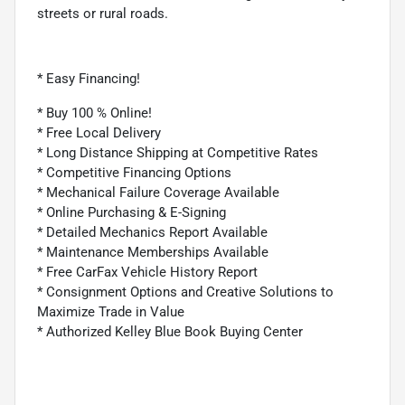
streets or rural roads.
* Easy Financing!
* Buy 100 % Online!
* Free Local Delivery
* Long Distance Shipping at Competitive Rates
* Competitive Financing Options
* Mechanical Failure Coverage Available
* Online Purchasing & E-Signing
* Detailed Mechanics Report Available
* Maintenance Memberships Available
* Free CarFax Vehicle History Report
* Consignment Options and Creative Solutions to
Maximize Trade in Value
* Authorized Kelley Blue Book Buying Center