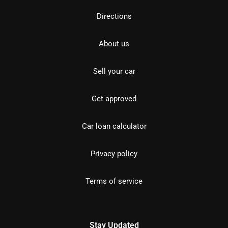
Directions
About us
Sell your car
Get approved
Car loan calculator
Privacy policy
Terms of service
Stay Updated