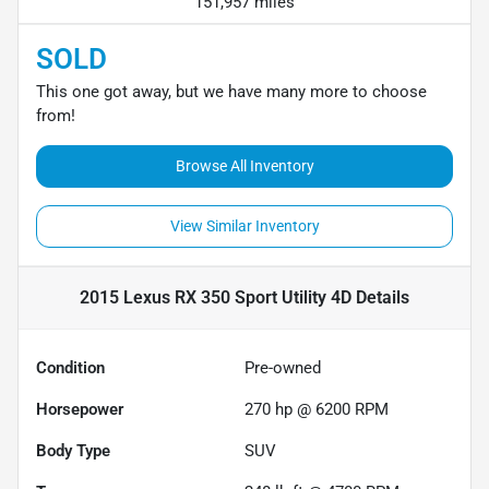
151,957 miles
SOLD
This one got away, but we have many more to choose
from!
Browse All Inventory
View Similar Inventory
2015 Lexus RX 350 Sport Utility 4D
Details
Condition
Pre-owned
Horsepower
270 hp @ 6200 RPM
Body Type
SUV