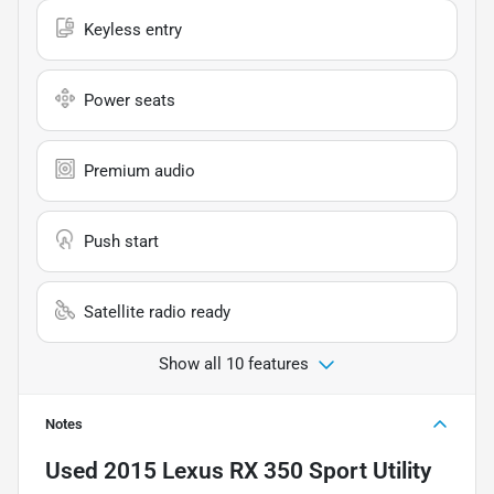
Keyless entry
Power seats
Premium audio
Push start
Satellite radio ready
Show all 10 features
Notes
Used
2015 Lexus RX 350 Sport Utility