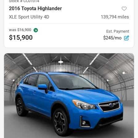
Stock #
CC01014
2016 Toyota Highlander
XLE Sport Utility 4D
139,794
miles
was
$16,900
Est. Payment
$15,900
$245/mo