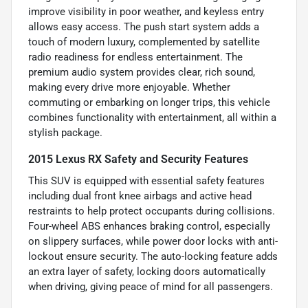
improve visibility in poor weather, and keyless entry
allows easy access. The push start system adds a
touch of modern luxury, complemented by satellite
radio readiness for endless entertainment. The
premium audio system provides clear, rich sound,
making every drive more enjoyable. Whether
commuting or embarking on longer trips, this vehicle
combines functionality with entertainment, all within a
stylish package.
2015 Lexus RX Safety and Security Features
This SUV is equipped with essential safety features
including dual front knee airbags and active head
restraints to help protect occupants during collisions.
Four-wheel ABS enhances braking control, especially
on slippery surfaces, while power door locks with anti-
lockout ensure security. The auto-locking feature adds
an extra layer of safety, locking doors automatically
when driving, giving peace of mind for all passengers.