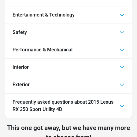
Entertainment & Technology
Safety
Performance & Mechanical
Interior
Exterior
Frequently asked questions about
2015 Lexus
RX 350 Sport Utility 4D
This one got away, but we have many more