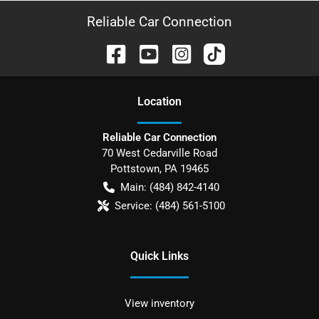
Reliable Car Connection
Location
Reliable Car Connection
70 West Cedarville Road
Pottstown
,
PA
19465
Main:
(484) 842-4140
Service:
(484) 561-5100
Quick Links
View inventory