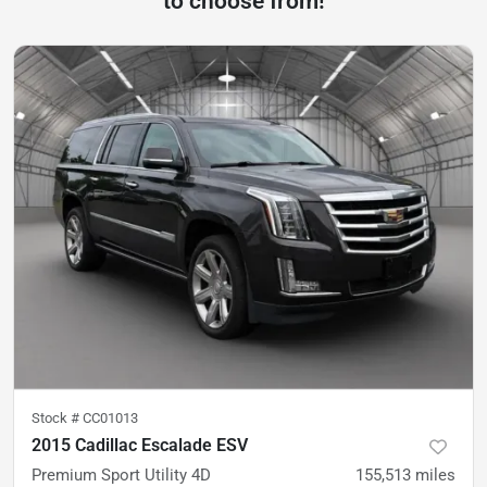
to choose from!
Stock #
CC01013
2015 Cadillac Escalade ESV
Premium Sport Utility 4D
155,513
miles