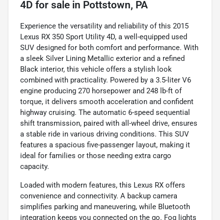
4D
for sale
in
Pottstown, PA
Experience the versatility and reliability of this 2015
Lexus RX 350 Sport Utility 4D, a well-equipped used
SUV designed for both comfort and performance. With
a sleek Silver Lining Metallic exterior and a refined
Black interior, this vehicle offers a stylish look
combined with practicality. Powered by a 3.5-liter V6
engine producing 270 horsepower and 248 lb-ft of
torque, it delivers smooth acceleration and confident
highway cruising. The automatic 6-speed sequential
shift transmission, paired with all-wheel drive, ensures
a stable ride in various driving conditions. This SUV
features a spacious five-passenger layout, making it
ideal for families or those needing extra cargo
capacity.
Loaded with modern features, this Lexus RX offers
convenience and connectivity. A backup camera
simplifies parking and maneuvering, while Bluetooth
integration keeps you connected on the go. Fog lights