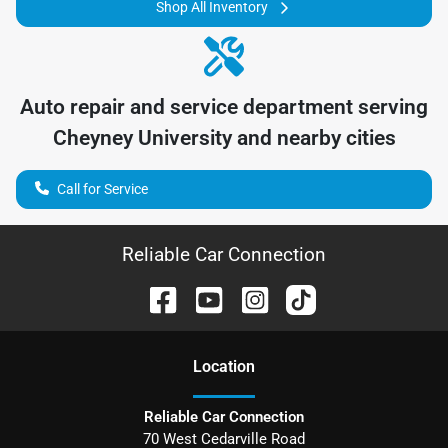
Shop All Inventory
Auto repair and service department serving
Cheyney University
and nearby cities
Call for Service
Reliable Car Connection
Location
Reliable Car Connection
70 West Cedarville Road