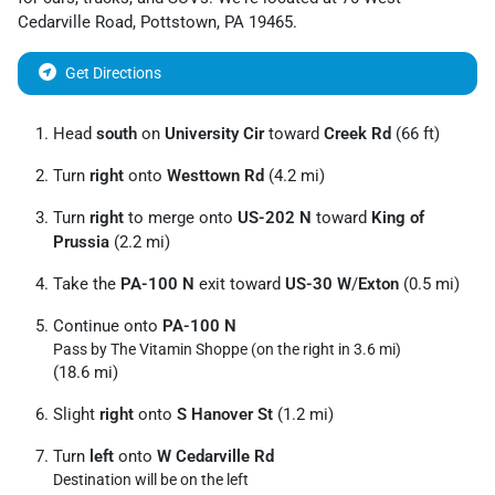
Cedarville Road
,
Pottstown
,
PA
19465
.
Get Directions
Head
south
on
University Cir
toward
Creek Rd
(66 ft)
Turn
right
onto
Westtown Rd
(4.2 mi)
Turn
right
to merge onto
US-202 N
toward
King of
Prussia
(2.2 mi)
Take the
PA-100 N
exit toward
US-30 W
/
Exton
(0.5 mi)
Continue onto
PA-100 N
Pass by The Vitamin Shoppe (on the right in 3.6 mi)
(18.6 mi)
Slight
right
onto
S Hanover St
(1.2 mi)
Turn
left
onto
W Cedarville Rd
Destination will be on the left