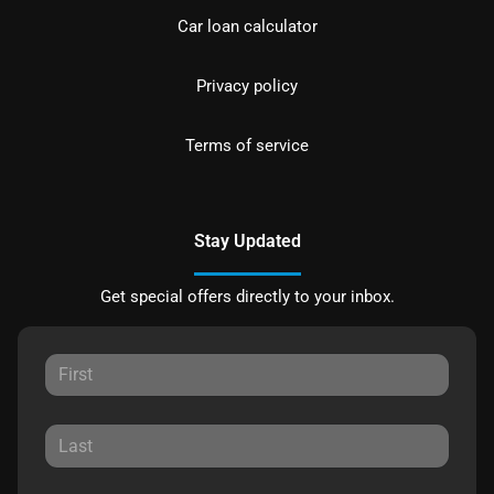
Car loan calculator
Privacy policy
Terms of service
Stay Updated
Get special offers directly to your inbox.