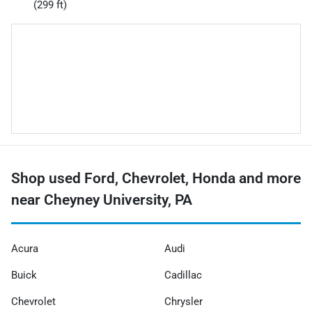
(299 ft)
Shop used Ford, Chevrolet, Honda and more
near Cheyney University, PA
Acura
Audi
Buick
Cadillac
Chevrolet
Chrysler