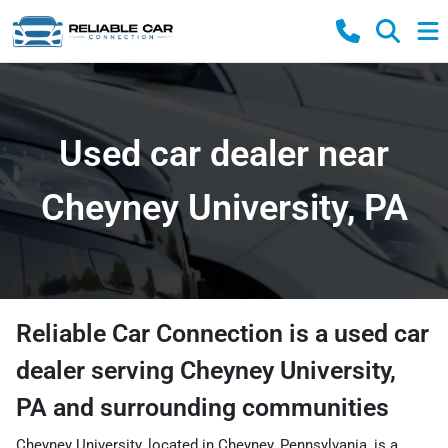
Used car dealer near
Cheyney University, PA
Reliable Car Connection
is a
used car
dealer
serving
Cheyney University
,
PA
and surrounding communities
Cheyney University, located in Cheyney, Pennsylvania, is a