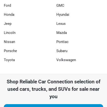
Ford
GMC
Honda
Hyundai
Jeep
Lexus
Lincoln
Mazda
Nissan
Pontiac
Porsche
Subaru
Toyota
Volkswagen
Shop
Reliable Car Connection
selection of
used cars, trucks, and SUVs for sale near
you