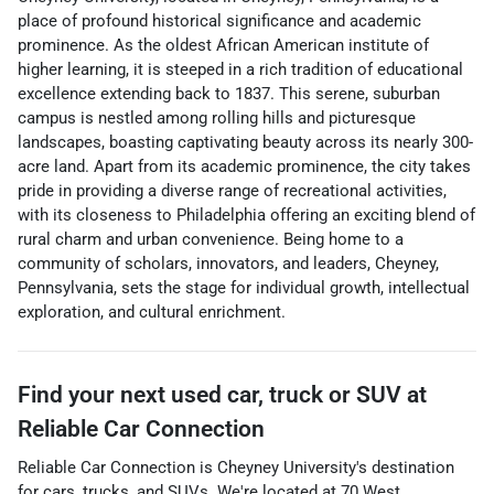
place of profound historical significance and academic
prominence. As the oldest African American institute of
higher learning, it is steeped in a rich tradition of educational
excellence extending back to 1837. This serene, suburban
campus is nestled among rolling hills and picturesque
landscapes, boasting captivating beauty across its nearly 300-
acre land. Apart from its academic prominence, the city takes
pride in providing a diverse range of recreational activities,
with its closeness to Philadelphia offering an exciting blend of
rural charm and urban convenience. Being home to a
community of scholars, innovators, and leaders, Cheyney,
Pennsylvania, sets the stage for individual growth, intellectual
exploration, and cultural enrichment.
Find your next
used car, truck or SUV
at
Reliable Car Connection
Reliable Car Connection
is
Cheyney University
's destination
for
cars
,
trucks
, and
SUVs
. We're located at
70 West