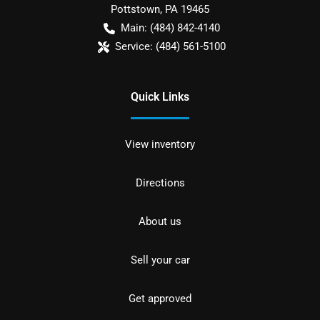
Pottstown
,
PA
19465
Main:
(484) 842-4140
Service:
(484) 561-5100
Quick Links
View inventory
Directions
About us
Sell your car
Get approved