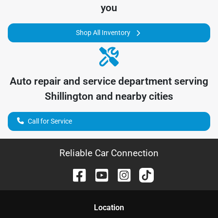
you
Shop All Inventory
Auto repair and service department serving
Shillington
and nearby cities
Call for Service
Reliable Car Connection
Location