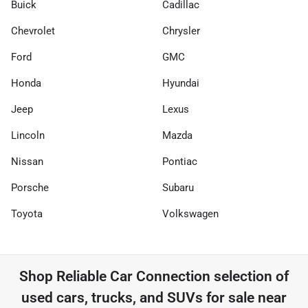
Buick
Cadillac
Chevrolet
Chrysler
Ford
GMC
Honda
Hyundai
Jeep
Lexus
Lincoln
Mazda
Nissan
Pontiac
Porsche
Subaru
Toyota
Volkswagen
Shop
Reliable Car Connection
selection of
used cars, trucks, and SUVs for sale near