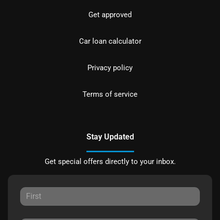
Get approved
Car loan calculator
Privacy policy
Terms of service
Stay Updated
Get special offers directly to your inbox.