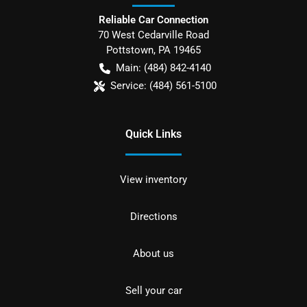
Reliable Car Connection
70 West Cedarville Road
Pottstown
,
PA
19465
Main:
(484) 842-4140
Service:
(484) 561-5100
Quick Links
View inventory
Directions
About us
Sell your car