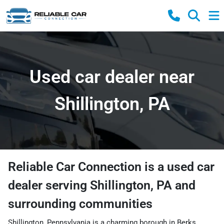
Used car dealer near
Shillington, PA
Reliable Car Connection
is a
used car
dealer
serving
Shillington
,
PA
and
surrounding communities
Shillington, Pennsylvania is a charming borough in Berks