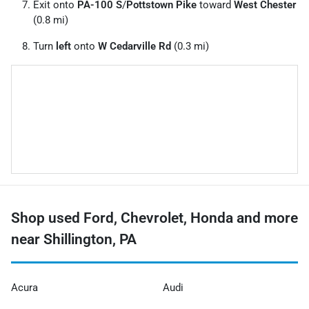
Exit onto
PA-100 S
/
Pottstown Pike
toward
West Chester
(0.8 mi)
Turn
left
onto
W Cedarville Rd
(0.3 mi)
Shop used Ford, Chevrolet, Honda and more
near Shillington, PA
Acura
Audi