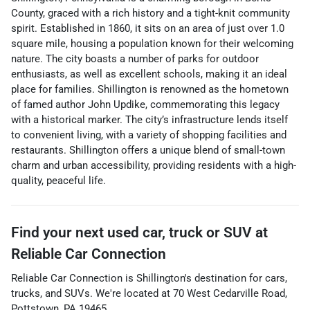
County, graced with a rich history and a tight-knit community
spirit. Established in 1860, it sits on an area of just over 1.0
square mile, housing a population known for their welcoming
nature. The city boasts a number of parks for outdoor
enthusiasts, as well as excellent schools, making it an ideal
place for families. Shillington is renowned as the hometown
of famed author John Updike, commemorating this legacy
with a historical marker. The city’s infrastructure lends itself
to convenient living, with a variety of shopping facilities and
restaurants. Shillington offers a unique blend of small-town
charm and urban accessibility, providing residents with a high-
quality, peaceful life.
Find your next
used car, truck or SUV
at
Reliable Car Connection
Reliable Car Connection
is
Shillington
's destination for
cars
,
trucks
, and
SUVs
. We're located at
70 West Cedarville Road
,
Pottstown
,
PA
19465
.