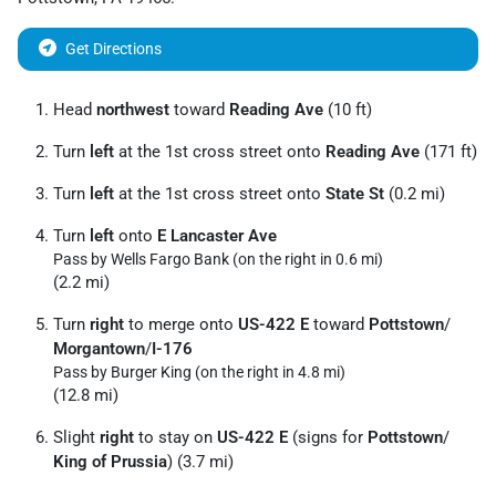
Get Directions
Head
northwest
toward
Reading Ave
(10 ft)
Turn
left
at the 1st cross street onto
Reading Ave
(171 ft)
Turn
left
at the 1st cross street onto
State St
(0.2 mi)
Turn
left
onto
E Lancaster Ave
Pass by Wells Fargo Bank (on the right in 0.6 mi)
(2.2 mi)
Turn
right
to merge onto
US-422 E
toward
Pottstown
/
Morgantown
/
I-176
Pass by Burger King (on the right in 4.8 mi)
(12.8 mi)
Slight
right
to stay on
US-422 E
(signs for
Pottstown
/
King of Prussia
) (3.7 mi)