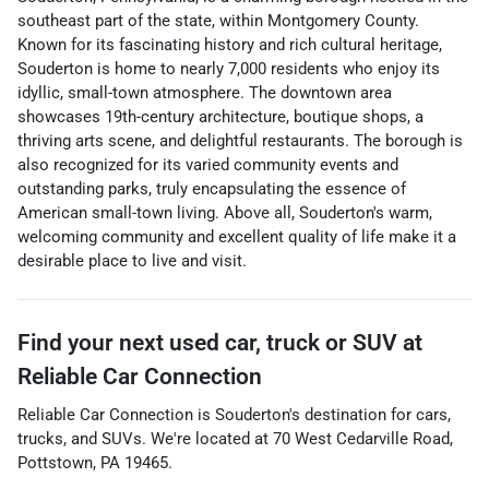
southeast part of the state, within Montgomery County.
Known for its fascinating history and rich cultural heritage,
Souderton is home to nearly 7,000 residents who enjoy its
idyllic, small-town atmosphere. The downtown area
showcases 19th-century architecture, boutique shops, a
thriving arts scene, and delightful restaurants. The borough is
also recognized for its varied community events and
outstanding parks, truly encapsulating the essence of
American small-town living. Above all, Souderton's warm,
welcoming community and excellent quality of life make it a
desirable place to live and visit.
Find your next
used car, truck or SUV
at
Reliable Car Connection
Reliable Car Connection
is
Souderton
's destination for
cars
,
trucks
, and
SUVs
. We're located at
70 West Cedarville Road
,
Pottstown
,
PA
19465
.