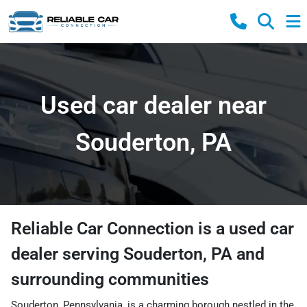
Used car dealer near
Souderton, PA
Reliable Car Connection
is a
used car
dealer
serving
Souderton
,
PA
and
surrounding communities
Souderton, Pennsylvania, is a charming borough nestled in the