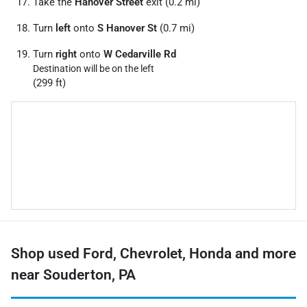
Take the
Hanover Street
exit (0.2 mi)
Turn
left
onto
S Hanover St
(0.7 mi)
Turn
right
onto
W Cedarville Rd
Destination will be on the left
(299 ft)
Shop used Ford, Chevrolet, Honda and more
near Souderton, PA