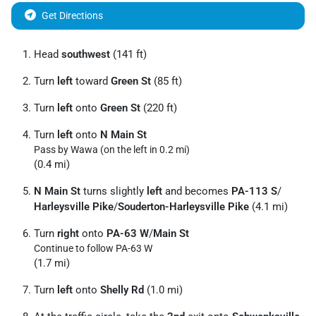
Get Directions
Head
southwest
(141 ft)
Turn
left
toward
Green St
(85 ft)
Turn
left
onto
Green St
(220 ft)
Turn
left
onto
N Main St
Pass by Wawa (on the left in 0.2 mi)
(0.4 mi)
N Main St
turns slightly
left
and becomes
PA-113 S
/
Harleysville Pike
/
Souderton-Harleysville Pike
(4.1 mi)
Turn
right
onto
PA-63 W
/
Main St
Continue to follow PA-63 W
(1.7 mi)
Turn
left
onto
Shelly Rd
(1.0 mi)