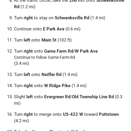
At the traffic circle, take the
2nd
exit onto
Schwenksville
Rd
(1.2 mi)
Turn
right
to stay on
Schwenksville Rd
(1.4 mi)
Continue onto
E Park Ave
(0.6 mi)
Turn
left
onto
Main St
(102 ft)
Turn
right
onto
Game Farm Rd
/
W Park Ave
Continue to follow Game Farm Rd
(3.4 mi)
Turn
left
onto
Neiffer Rd
(1.4 mi)
Turn
right
onto
W Ridge Pike
(1.4 mi)
Slight
left
onto
Evergreen Rd
/
Old Township Line Rd
(0.3
mi)
Turn
right
to merge onto
US-422 W
toward
Pottstown
(4.2 mi)