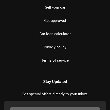
Sell your car
Get approved
Car loan calculator
Privacy policy
Terms of service
Stay Updated
Get special offers directly to your inbox.