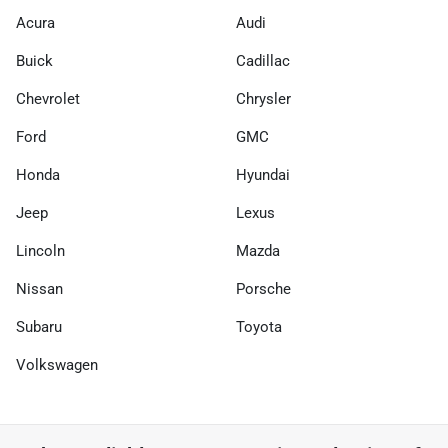
Acura
Audi
Buick
Cadillac
Chevrolet
Chrysler
Ford
GMC
Honda
Hyundai
Jeep
Lexus
Lincoln
Mazda
Nissan
Porsche
Subaru
Toyota
Volkswagen