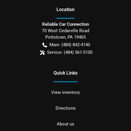
Location
Reliable Car Connection
70 West Cedarville Road
Pottstown
,
PA
19465
Main:
(484) 842-4140
Service:
(484) 561-5100
Quick Links
View inventory
Directions
About us