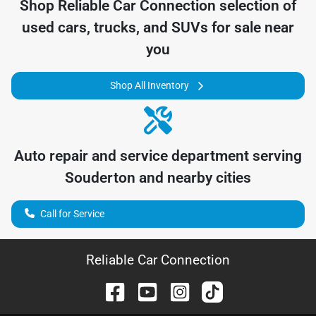
Shop
Reliable Car Connection
selection of
used cars, trucks, and SUVs for sale near
you
Shop All Inventory
Auto repair and service department serving
Souderton
and nearby cities
Call for Service
Reliable Car Connection