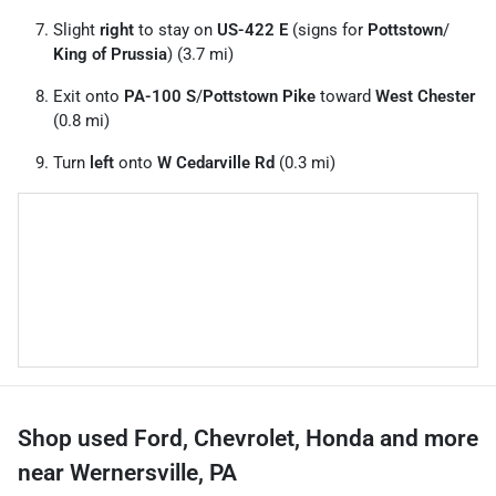
Slight
right
to stay on
US-422 E
(signs for
Pottstown
/
King of Prussia
) (3.7 mi)
Exit onto
PA-100 S
/
Pottstown Pike
toward
West Chester
(0.8 mi)
Turn
left
onto
W Cedarville Rd
(0.3 mi)
Shop used Ford, Chevrolet, Honda and more
near Wernersville, PA