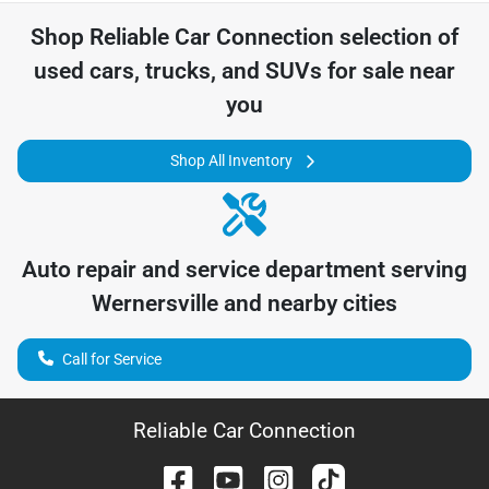
Shop
Reliable Car Connection
selection of
used cars, trucks, and SUVs for sale near
you
Shop All Inventory
Auto repair and service department serving
Wernersville
and nearby cities
Call for Service
Reliable Car Connection