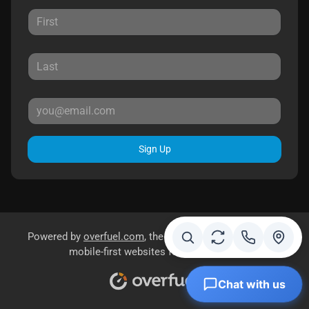
Sign Up
Powered by
overfuel.com
, the fastest and most reliable
mobile-first websites for dealerships.
Chat with us