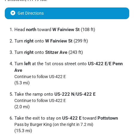
Get Directions
Head
north
toward
W Fairview St
(108 ft)
Turn
right
onto
W Fairview St
(299 ft)
Turn
right
onto
Stitzer Ave
(243 ft)
Turn
left
at the 1st cross street onto
US-422 E
/
E Penn
Ave
Continue to follow US-422 E
(5.3 mi)
Take the ramp onto
US-222 N
/
US-422 E
Continue to follow US-422 E
(2.0 mi)
Take the exit to stay on
US-422 E
toward
Pottstown
Pass by Burger King (on the right in 7.2 mi)
(15.3 mi)