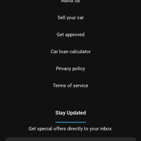
About us
Sell your car
Get approved
Car loan calculator
Privacy policy
Terms of service
Stay Updated
Get special offers directly to your inbox.