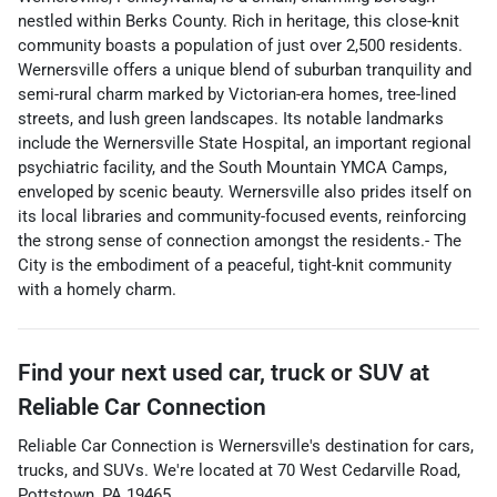
nestled within Berks County. Rich in heritage, this close-knit
community boasts a population of just over 2,500 residents.
Wernersville offers a unique blend of suburban tranquility and
semi-rural charm marked by Victorian-era homes, tree-lined
streets, and lush green landscapes. Its notable landmarks
include the Wernersville State Hospital, an important regional
psychiatric facility, and the South Mountain YMCA Camps,
enveloped by scenic beauty. Wernersville also prides itself on
its local libraries and community-focused events, reinforcing
the strong sense of connection amongst the residents.- The
City is the embodiment of a peaceful, tight-knit community
with a homely charm.
Find your next
used car, truck or SUV
at
Reliable Car Connection
Reliable Car Connection
is
Wernersville
's destination for
cars
,
trucks
, and
SUVs
. We're located at
70 West Cedarville Road
,
Pottstown
,
PA
19465
.