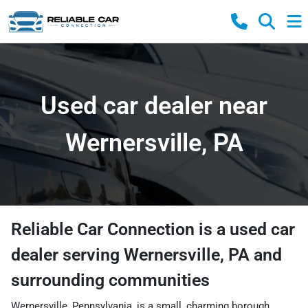
Used car dealer near
Wernersville, PA
Reliable Car Connection
is a
used car
dealer
serving
Wernersville
,
PA
and
surrounding communities
Wernersville, Pennsylvania, is a small, charming borough