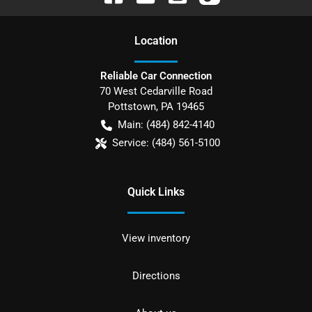
Location
Reliable Car Connection
70 West Cedarville Road
Pottstown
,
PA
19465
Main:
(484) 842-4140
Service:
(484) 561-5100
Quick Links
View inventory
Directions