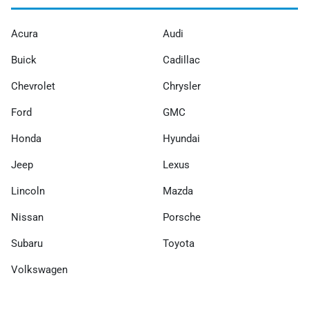
Acura
Audi
Buick
Cadillac
Chevrolet
Chrysler
Ford
GMC
Honda
Hyundai
Jeep
Lexus
Lincoln
Mazda
Nissan
Porsche
Subaru
Toyota
Volkswagen