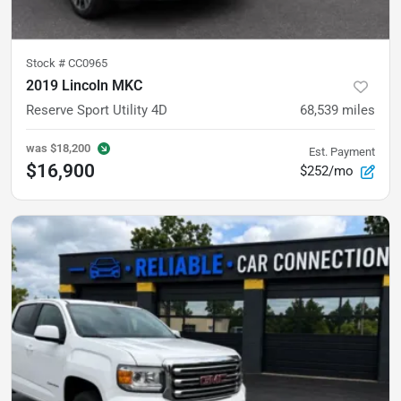
Stock #
CC0965
2019 Lincoln MKC
Reserve Sport Utility 4D
68,539
miles
was
$18,200
Est. Payment
$16,900
$252/mo