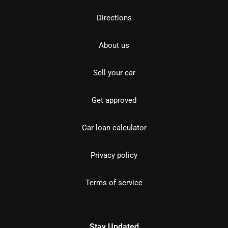
Directions
About us
Sell your car
Get approved
Car loan calculator
Privacy policy
Terms of service
Stay Updated