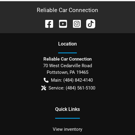
Reliable Car Connection
Location
Reliable Car Connection
70 West Cedarville Road
Pottstown
,
PA
19465
Main:
(484) 842-4140
Service:
(484) 561-5100
Quick Links
View inventory