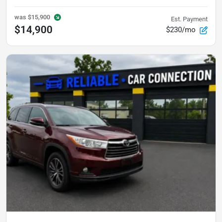
was
$15,900
Est. Payment
$14,900
$230/mo