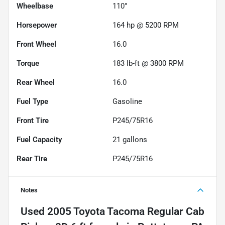
Wheelbase
110"
Horsepower
164 hp @ 5200 RPM
Front Wheel
16.0
Torque
183 lb-ft @ 3800 RPM
Rear Wheel
16.0
Fuel Type
Gasoline
Front Tire
P245/75R16
Fuel Capacity
21
gallons
Rear Tire
P245/75R16
Notes
Used
2005 Toyota Tacoma Regular Cab