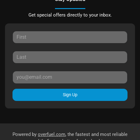
Get special offers directly to your inbox.
Sign Up
Powered by
overfuel.com
, the fastest and most reliable