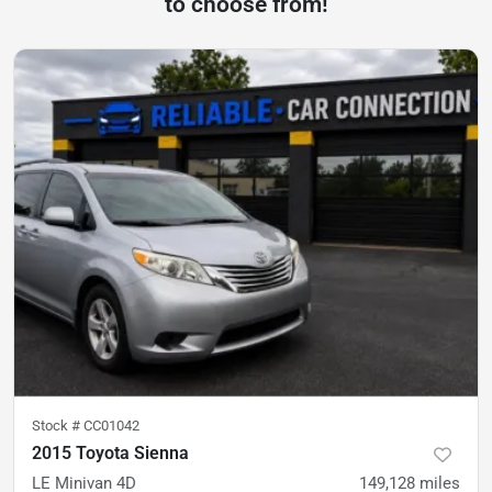
to choose from!
Stock #
CC01042
2015 Toyota Sienna
LE Minivan 4D
149,128
miles