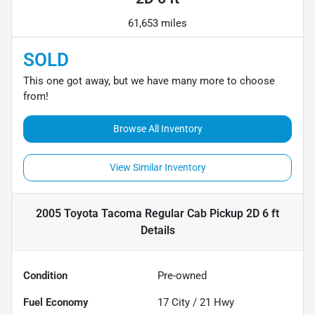
61,653 miles
SOLD
This one got away, but we have many more to choose
from!
Browse All Inventory
View Similar Inventory
2005 Toyota Tacoma Regular Cab Pickup 2D 6 ft
Details
Condition
Pre-owned
Fuel Economy
17
City /
21
Hwy