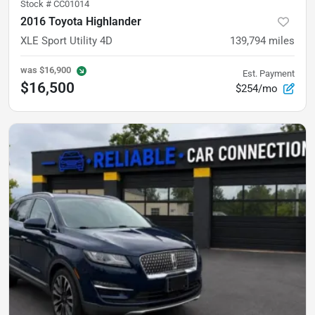
Stock #
CC01014
2016 Toyota Highlander
XLE Sport Utility 4D
139,794
miles
was
$16,900
Est. Payment
$16,500
$254/mo