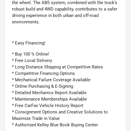
the wheel. The ABS system, combined with the truck’s
robust build and 4WD capability, contributes to a safer
driving experience in both urban and off-road
environments.
* Easy Financing!
* Buy 100 % Online!
* Free Local Delivery
* Long Distance Shipping at Competitive Rates
* Competitive Financing Options
* Mechanical Failure Coverage Available
* Online Purchasing & E-Signing
* Detailed Mechanics Report Available
* Maintenance Memberships Available
* Free CarFax Vehicle History Report
* Consignment Options and Creative Solutions to
Maximize Trade in Value
* Authorized Kelley Blue Book Buying Center