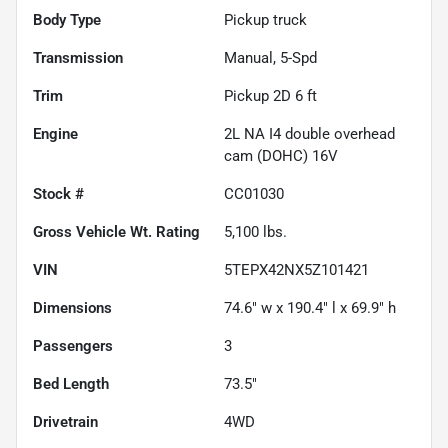
Body Type
Pickup truck
Transmission
Manual, 5-Spd
Trim
Pickup 2D 6 ft
Engine
2L NA I4 double overhead
cam (DOHC) 16V
Stock #
CC01030
Gross Vehicle Wt. Rating
5,100
lbs.
VIN
5TEPX42NX5Z101421
Dimensions
74.6" w x 190.4" l x 69.9" h
Passengers
3
Bed Length
73.5"
Drivetrain
4WD