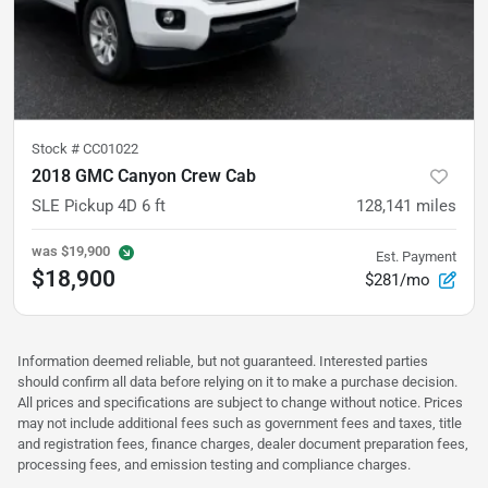
Stock #
CC01022
2018 GMC Canyon Crew Cab
SLE Pickup 4D 6 ft
128,141
miles
was
$19,900
Est. Payment
$18,900
$281/mo
Information deemed reliable, but not guaranteed. Interested parties
should confirm all data before relying on it to make a purchase decision.
All prices and specifications are subject to change without notice. Prices
may not include additional fees such as government fees and taxes, title
and registration fees, finance charges, dealer document preparation fees,
processing fees, and emission testing and compliance charges.