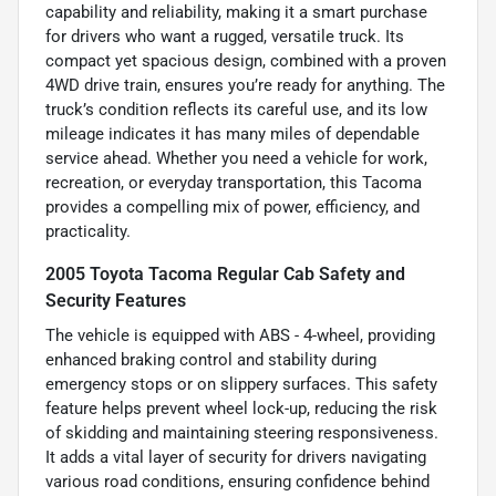
capability and reliability, making it a smart purchase
for drivers who want a rugged, versatile truck. Its
compact yet spacious design, combined with a proven
4WD drive train, ensures you’re ready for anything. The
truck’s condition reflects its careful use, and its low
mileage indicates it has many miles of dependable
service ahead. Whether you need a vehicle for work,
recreation, or everyday transportation, this Tacoma
provides a compelling mix of power, efficiency, and
practicality.
2005 Toyota Tacoma Regular Cab Safety and
Security Features
The vehicle is equipped with ABS - 4-wheel, providing
enhanced braking control and stability during
emergency stops or on slippery surfaces. This safety
feature helps prevent wheel lock-up, reducing the risk
of skidding and maintaining steering responsiveness.
It adds a vital layer of security for drivers navigating
various road conditions, ensuring confidence behind