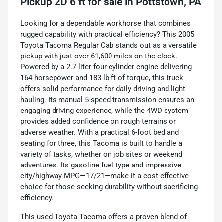
Pickup 2D 6 ft
for sale
in
Pottstown, PA
Looking for a dependable workhorse that combines
rugged capability with practical efficiency? This 2005
Toyota Tacoma Regular Cab stands out as a versatile
pickup with just over 61,600 miles on the clock.
Powered by a 2.7-liter four-cylinder engine delivering
164 horsepower and 183 lb-ft of torque, this truck
offers solid performance for daily driving and light
hauling. Its manual 5-speed transmission ensures an
engaging driving experience, while the 4WD system
provides added confidence on rough terrains or
adverse weather. With a practical 6-foot bed and
seating for three, this Tacoma is built to handle a
variety of tasks, whether on job sites or weekend
adventures. Its gasoline fuel type and impressive
city/highway MPG—17/21—make it a cost-effective
choice for those seeking durability without sacrificing
efficiency.
This used Toyota Tacoma offers a proven blend of