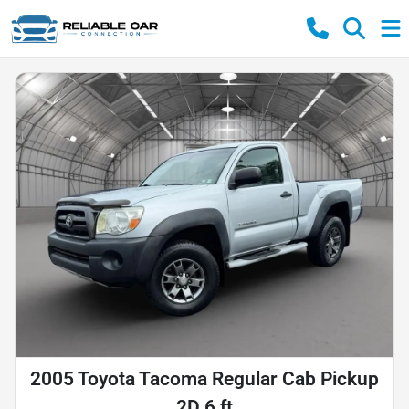
2005 Toyota Tacoma Regular Cab Pickup
2D 6 ft