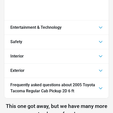
Entertainment & Technology
Safety
Interior
Exterior
Frequently asked questions about
2005 Toyota
Tacoma Regular Cab Pickup 2D 6 ft
This one got away, but we have many more