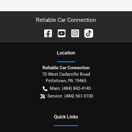
Reliable Car Connection
Location
Reliable Car Connection
70 West Cedarville Road
Pottstown
,
PA
19465
Main:
(484) 842-4140
Service:
(484) 561-5100
Quick Links