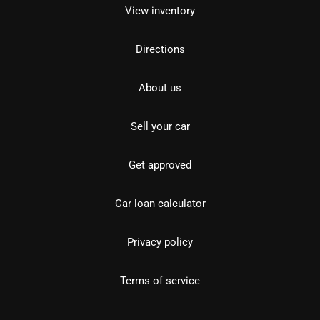
View inventory
Directions
About us
Sell your car
Get approved
Car loan calculator
Privacy policy
Terms of service