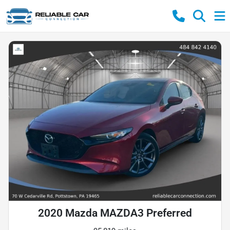
2020 Mazda MAZDA3 Preferred