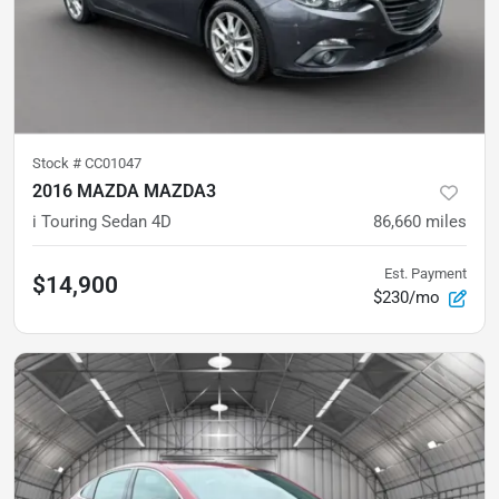
Stock #
CC01047
2016 MAZDA MAZDA3
i Touring Sedan 4D
86,660
miles
Est. Payment
$14,900
$230/mo