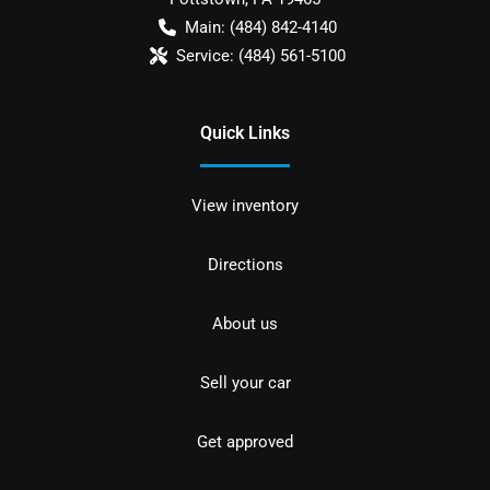
Main:
(484) 842-4140
Service:
(484) 561-5100
Quick Links
View inventory
Directions
About us
Sell your car
Get approved