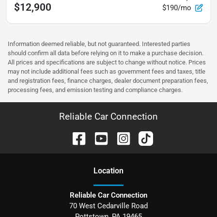
$12,900
$190/mo
Information deemed reliable, but not guaranteed. Interested parties
should confirm all data before relying on it to make a purchase decision.
All prices and specifications are subject to change without notice. Prices
may not include additional fees such as government fees and taxes, title
and registration fees, finance charges, dealer document preparation fees,
processing fees, and emission testing and compliance charges.
Reliable Car Connection
Location
Reliable Car Connection
70 West Cedarville Road
Pottstown
,
PA
19465