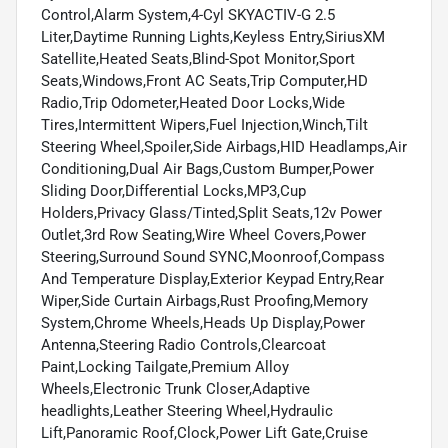
Control,Alarm System,4-Cyl SKYACTIV-G 2.5
Liter,Daytime Running Lights,Keyless Entry,SiriusXM
Satellite,Heated Seats,Blind-Spot Monitor,Sport
Seats,Windows,Front AC Seats,Trip Computer,HD
Radio,Trip Odometer,Heated Door Locks,Wide
Tires,Intermittent Wipers,Fuel Injection,Winch,Tilt
Steering Wheel,Spoiler,Side Airbags,HID Headlamps,Air
Conditioning,Dual Air Bags,Custom Bumper,Power
Sliding Door,Differential Locks,MP3,Cup
Holders,Privacy Glass/Tinted,Split Seats,12v Power
Outlet,3rd Row Seating,Wire Wheel Covers,Power
Steering,Surround Sound SYNC,Moonroof,Compass
And Temperature Display,Exterior Keypad Entry,Rear
Wiper,Side Curtain Airbags,Rust Proofing,Memory
System,Chrome Wheels,Heads Up Display,Power
Antenna,Steering Radio Controls,Clearcoat
Paint,Locking Tailgate,Premium Alloy
Wheels,Electronic Trunk Closer,Adaptive
headlights,Leather Steering Wheel,Hydraulic
Lift,Panoramic Roof,Clock,Power Lift Gate,Cruise