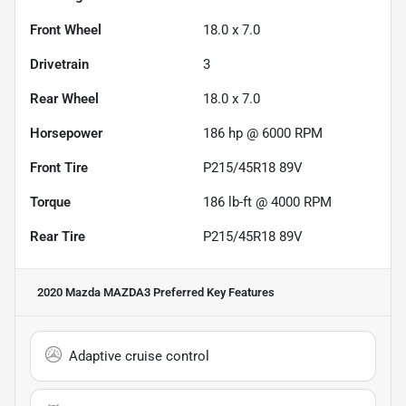
Front Wheel
18.0 x 7.0
Drivetrain
3
Rear Wheel
18.0 x 7.0
Horsepower
186 hp @ 6000 RPM
Front Tire
P215/45R18 89V
Torque
186 lb-ft @ 4000 RPM
Rear Tire
P215/45R18 89V
2020 Mazda MAZDA3 Preferred
Key Features
Adaptive cruise control