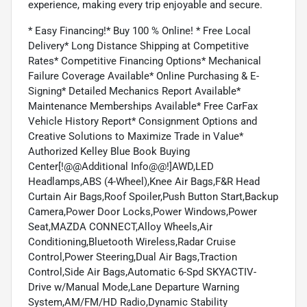
experience, making every trip enjoyable and secure.
* Easy Financing!* Buy 100 % Online! * Free Local
Delivery* Long Distance Shipping at Competitive
Rates* Competitive Financing Options* Mechanical
Failure Coverage Available* Online Purchasing & E-
Signing* Detailed Mechanics Report Available*
Maintenance Memberships Available* Free CarFax
Vehicle History Report* Consignment Options and
Creative Solutions to Maximize Trade in Value*
Authorized Kelley Blue Book Buying
Center[!@@Additional Info@@!]AWD,LED
Headlamps,ABS (4-Wheel),Knee Air Bags,F&R Head
Curtain Air Bags,Roof Spoiler,Push Button Start,Backup
Camera,Power Door Locks,Power Windows,Power
Seat,MAZDA CONNECT,Alloy Wheels,Air
Conditioning,Bluetooth Wireless,Radar Cruise
Control,Power Steering,Dual Air Bags,Traction
Control,Side Air Bags,Automatic 6-Spd SKYACTIV-
Drive w/Manual Mode,Lane Departure Warning
System,AM/FM/HD Radio,Dynamic Stability