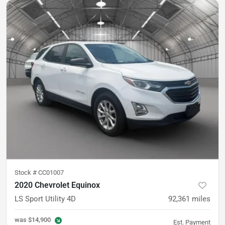
Stock #
CC01007
2020 Chevrolet Equinox
LS Sport Utility 4D
92,361
miles
was
$14,900
Est. Payment