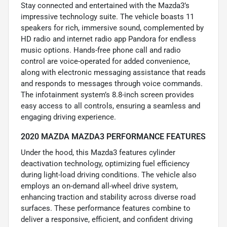
Stay connected and entertained with the Mazda3’s
impressive technology suite. The vehicle boasts 11
speakers for rich, immersive sound, complemented by
HD radio and internet radio app Pandora for endless
music options. Hands-free phone call and radio
control are voice-operated for added convenience,
along with electronic messaging assistance that reads
and responds to messages through voice commands.
The infotainment system’s 8.8-inch screen provides
easy access to all controls, ensuring a seamless and
engaging driving experience.
2020 MAZDA MAZDA3 PERFORMANCE FEATURES
Under the hood, this Mazda3 features cylinder
deactivation technology, optimizing fuel efficiency
during light-load driving conditions. The vehicle also
employs an on-demand all-wheel drive system,
enhancing traction and stability across diverse road
surfaces. These performance features combine to
deliver a responsive, efficient, and confident driving