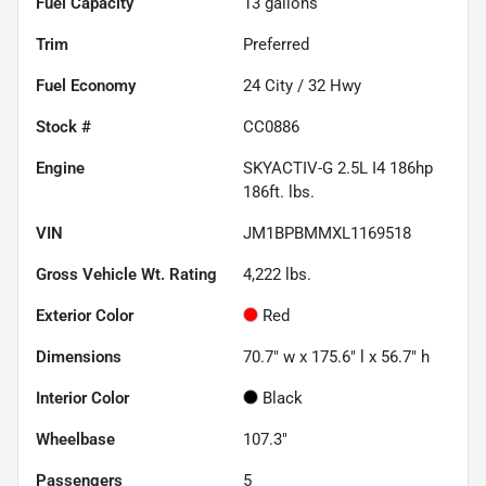
Fuel Capacity
13
gallons
Trim
Preferred
Fuel Economy
24
City /
32
Hwy
Stock #
CC0886
Engine
SKYACTIV-G 2.5L I4 186hp
186ft. lbs.
VIN
JM1BPBMMXL1169518
Gross Vehicle Wt. Rating
4,222
lbs.
Exterior Color
Red
Dimensions
70.7" w x 175.6" l x 56.7" h
Interior Color
Black
Wheelbase
107.3"
Passengers
5