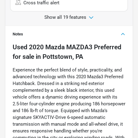
Cross traffic alert
Show all 19 features
Notes
Used
2020 Mazda MAZDA3 Preferred
for sale
in
Pottstown, PA
Experience the perfect blend of style, practicality, and
advanced technology with this 2020 Mazda3 Preferred
Hatchback. Dressed in a striking red exterior
complemented by a sleek black interior, this used
vehicle offers a dynamic driving experience with its
2.5-liter four-cylinder engine producing 186 horsepower
and 186 lb-ft of torque. Equipped with Mazda’s
signature SKYACTIV-Drive 6-speed automatic
transmission with manual mode and all-wheel drive, it
ensures responsive handling whether you're
commuting in the city or exploring winding roads. With