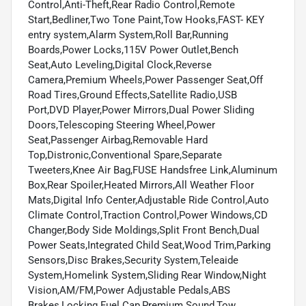
Control,Anti-Theft,Rear Radio Control,Remote
Start,Bedliner,Two Tone Paint,Tow Hooks,FAST- KEY
entry system,Alarm System,Roll Bar,Running
Boards,Power Locks,115V Power Outlet,Bench
Seat,Auto Leveling,Digital Clock,Reverse
Camera,Premium Wheels,Power Passenger Seat,Off
Road Tires,Ground Effects,Satellite Radio,USB
Port,DVD Player,Power Mirrors,Dual Power Sliding
Doors,Telescoping Steering Wheel,Power
Seat,Passenger Airbag,Removable Hard
Top,Distronic,Conventional Spare,Separate
Tweeters,Knee Air Bag,FUSE Handsfree Link,Aluminum
Box,Rear Spoiler,Heated Mirrors,All Weather Floor
Mats,Digital Info Center,Adjustable Ride Control,Auto
Climate Control,Traction Control,Power Windows,CD
Changer,Body Side Moldings,Split Front Bench,Dual
Power Seats,Integrated Child Seat,Wood Trim,Parking
Sensors,Disc Brakes,Security System,Teleaide
System,Homelink System,Sliding Rear Window,Night
Vision,AM/FM,Power Adjustable Pedals,ABS
Brakes,Locking Fuel Cap,Premium Sound,Tow