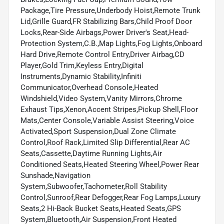
Package,Tire Pressure,Underbody Hoist,Remote Trunk
Lid,Grille Guard,FR Stabilizing Bars,Child Proof Door
Locks,Rear-Side Airbags,Power Driver's Seat,Head-
Protection System,C.B.,Map Lights,Fog Lights,Onboard
Hard Drive,Remote Control Entry,Driver Airbag,CD
Player,Gold Trim,Keyless Entry,Digital
Instruments,Dynamic Stability,Infiniti
Communicator,Overhead Console,Heated
Windshield,Video System,Vanity Mirrors,Chrome
Exhaust Tips,Xenon,Accent Stripes,Pickup Shell,Floor
Mats,Center Console,Variable Assist Steering,Voice
Activated,Sport Suspension,Dual Zone Climate
Control,Roof Rack,Limited Slip Differential,Rear AC
Seats,Cassette,Daytime Running Lights,Air
Conditioned Seats,Heated Steering Wheel,Power Rear
Sunshade,Navigation
System,Subwoofer,Tachometer,Roll Stability
Control,Sunroof,Rear Defogger,Rear Fog Lamps,Luxury
Seats,2 Hi-Back Bucket Seats,Heated Seats,GPS
System,Bluetooth,Air Suspension,Front Heated