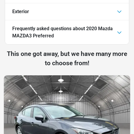
Exterior
Frequently asked questions about
2020 Mazda
MAZDA3 Preferred
This one got away, but we have many more
to choose from!