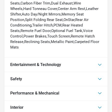
Seats,Carbon Fiber Trim,Dual Exhaust,Wire
Wheels,Hard Tonneau Cover,Center Arm Rest,Leather
Shifter,Auto Day/Night Mirrors,Memory Seat
Position,Split Folding Rear Seat,OnStar,Rear Air
Conditioning,Trailer Hitch,PCM,Rear Heated
Seats,Remote Fuel Door,Optional Fuel Tank,Voice
Control,Power Brakes,Touch Screen,Remote Hatch
Release,Reclining Seats,Metallic Paint,Carpeted Floor
Mats
Entertainment & Technology
Safety
Performance & Mechanical
Interior