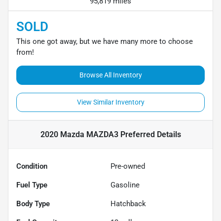
95,819 miles
SOLD
This one got away, but we have many more to choose
from!
Browse All Inventory
View Similar Inventory
2020 Mazda MAZDA3 Preferred
Details
Condition
Pre-owned
Fuel Type
Gasoline
Body Type
Hatchback