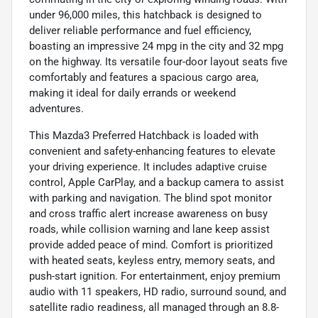
under 96,000 miles, this hatchback is designed to
deliver reliable performance and fuel efficiency,
boasting an impressive 24 mpg in the city and 32 mpg
on the highway. Its versatile four-door layout seats five
comfortably and features a spacious cargo area,
making it ideal for daily errands or weekend
adventures.
This Mazda3 Preferred Hatchback is loaded with
convenient and safety-enhancing features to elevate
your driving experience. It includes adaptive cruise
control, Apple CarPlay, and a backup camera to assist
with parking and navigation. The blind spot monitor
and cross traffic alert increase awareness on busy
roads, while collision warning and lane keep assist
provide added peace of mind. Comfort is prioritized
with heated seats, keyless entry, memory seats, and
push-start ignition. For entertainment, enjoy premium
audio with 11 speakers, HD radio, surround sound, and
satellite radio readiness, all managed through an 8.8-