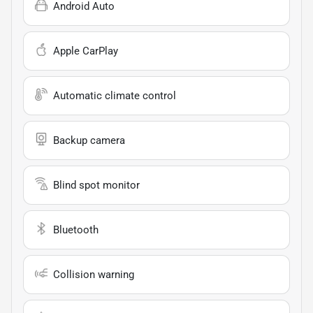
Android Auto
Apple CarPlay
Automatic climate control
Backup camera
Blind spot monitor
Bluetooth
Collision warning