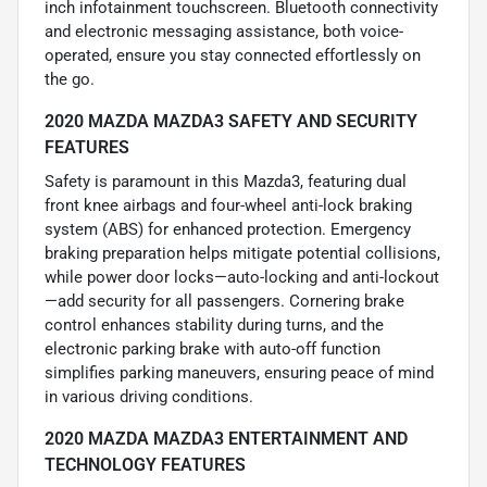
inch infotainment touchscreen. Bluetooth connectivity
and electronic messaging assistance, both voice-
operated, ensure you stay connected effortlessly on
the go.
2020 MAZDA MAZDA3 SAFETY AND SECURITY
FEATURES
Safety is paramount in this Mazda3, featuring dual
front knee airbags and four-wheel anti-lock braking
system (ABS) for enhanced protection. Emergency
braking preparation helps mitigate potential collisions,
while power door locks—auto-locking and anti-lockout
—add security for all passengers. Cornering brake
control enhances stability during turns, and the
electronic parking brake with auto-off function
simplifies parking maneuvers, ensuring peace of mind
in various driving conditions.
2020 MAZDA MAZDA3 ENTERTAINMENT AND
TECHNOLOGY FEATURES