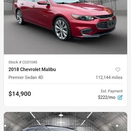
Stock #
CC01045
2018 Chevrolet Malibu
Premier Sedan 4D
112,144
miles
Est. Payment
$14,900
$222/mo