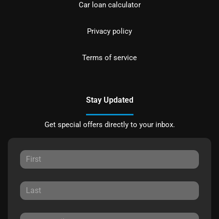
Car loan calculator
Privacy policy
Terms of service
Stay Updated
Get special offers directly to your inbox.