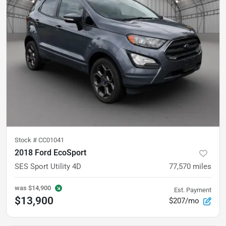
Stock #
CC01041
2018 Ford EcoSport
SES Sport Utility 4D
77,570
miles
was
$14,900
Est. Payment
$13,900
$207/mo