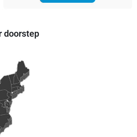
r doorstep