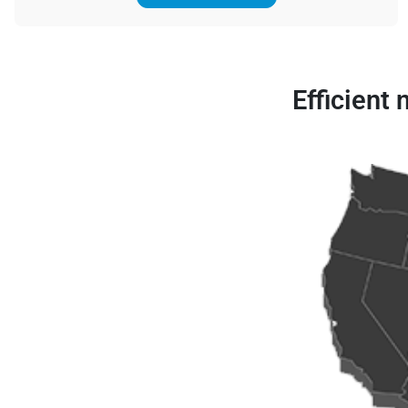
Efficient