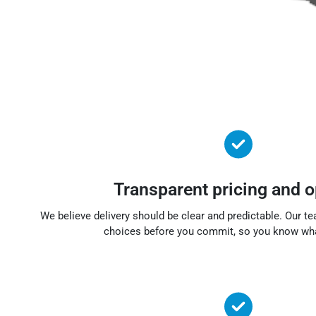
Transparent pricing and o
We believe delivery should be clear and predictable. Our t
choices before you commit, so you know wha