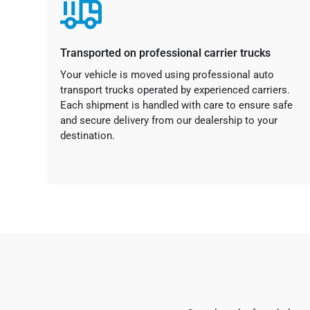
Transported on professional carrier trucks
Your vehicle is moved using professional auto
transport trucks operated by experienced carriers.
Each shipment is handled with care to ensure safe
and secure delivery from our dealership to your
destination.