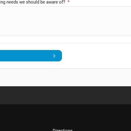
ping needs we should be aware of?
*
Directions