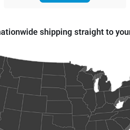
 nationwide shipping straight to you