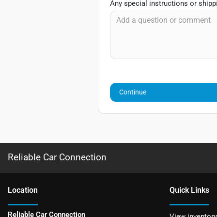
Any special instructions or ship
Continue
Reliable Car Connection
Location
Quick Links
Reliable Car Connection
View inventory