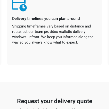
Delivery timelines you can plan around
Shipping timeframes vary based on distance and
route, but our team provides realistic delivery
windows upfront. We keep you informed along the
way so you always know what to expect.
Request your delivery quote