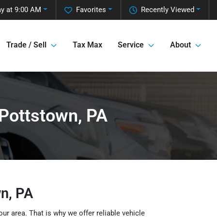
y at 9:00 AM
Favorites
Recently Viewed
Trade / Sell
Tax Max
Service
About
 Pottstown, PA
wn, PA
our area. That is why we offer reliable vehicle