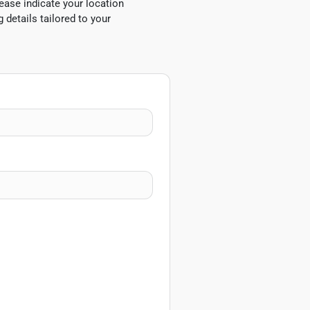
ease indicate your location
 details tailored to your