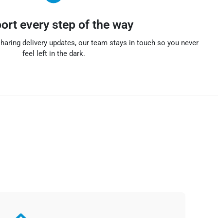
ort every step of the way
haring delivery updates, our team stays in touch so you never
feel left in the dark.