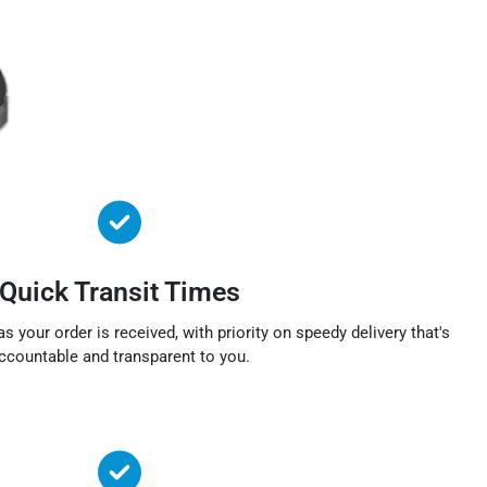
Quick Transit Times
s your order is received, with priority on speedy delivery that's
ccountable and transparent to you.