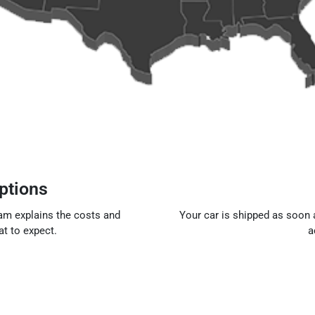
ptions
eam explains the costs and
Your car is shipped as soon a
t to expect.
a