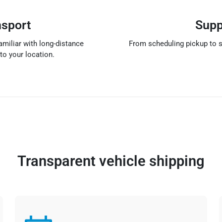
nsport
Supp
amiliar with long-distance
From scheduling pickup to s
to your location.
Transparent vehicle shipping