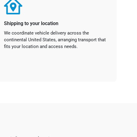
Shipping to your location
We coordinate vehicle delivery across the
continental United States, arranging transport that
fits your location and access needs.