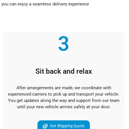
so you can enjoy a seamless delivery experience
3
Sit back and relax
After arrangements are made, we coordinate with
experienced carriers to pick up and transport your vehicle.
You get updates along the way and support from our team
until your new vehicle arrives safely at your door.
Get Shipping Quote