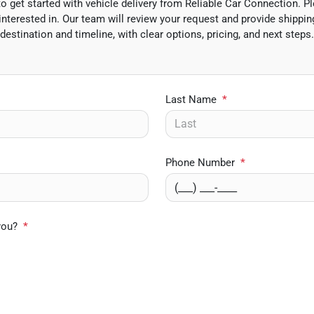
 get started with vehicle delivery from Reliable Car Connection. Pl
interested in. Our team will review your request and provide shipping
destination and timeline, with clear options, pricing, and next steps.
Last Name
*
Phone Number
*
you?
*