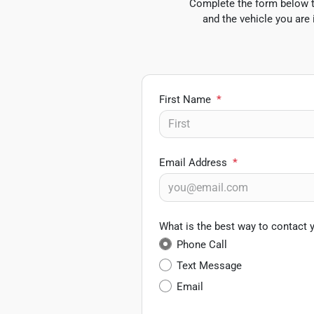
Complete the form below to
and the vehicle you are 
First Name
*
Email Address
*
What is the best way to contact 
Phone Call
Text Message
Email