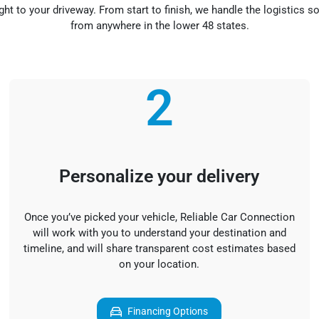
ight to your driveway. From start to finish, we handle the logistics 
from anywhere in the lower 48 states.
2
Personalize your delivery
Once you’ve picked your vehicle, Reliable Car Connection
will work with you to understand your destination and
timeline, and will share transparent cost estimates based
on your location.
Financing Options