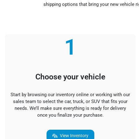
shipping options that bring your new vehicle r
1
Choose your vehicle
Start by browsing our inventory online or working with our
sales team to select the car, truck, or SUV that fits your
needs. We’ll make sure everything is ready for delivery
once you finalize your purchase.
View Inventory