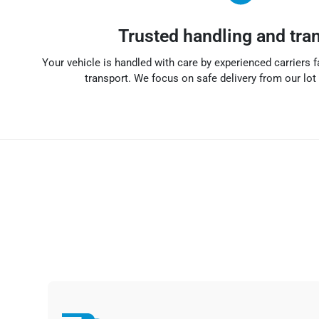
Trusted handling and tra
Your vehicle is handled with care by experienced carriers f
transport. We focus on safe delivery from our lot 