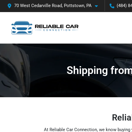
70 West Cedarville Road, Pottstown, PA
(484) 8
Shipping from
Relia
At Reliable Car Connection, we know buying