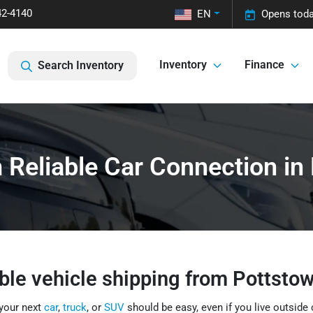
42-4140
EN
Opens toda
Inventory
Finance
Search Inventory
 Reliable Car Connection in
ble vehicle shipping from Pottsto
 your next
car
,
truck
, or
SUV
should be easy, even if you live outside 