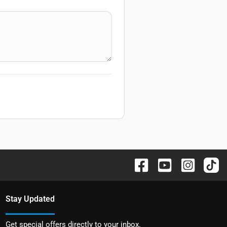
Stay Updated
Get special offers directly to your inbox.